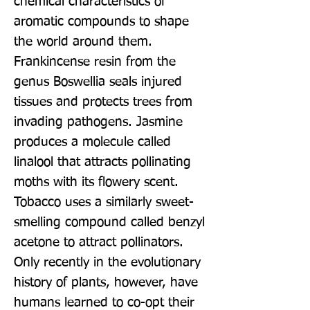
chemical characteristics of 
aromatic compounds to shape 
the world around them. 
Frankincense resin from the 
genus Boswellia seals injured 
tissues and protects trees from 
invading pathogens. Jasmine 
produces a molecule called 
linalool that attracts pollinating 
moths with its flowery scent. 
Tobacco uses a similarly sweet-
smelling compound called benzyl 
acetone to attract pollinators. 
Only recently in the evolutionary 
history of plants, however, have 
humans learned to co-opt their 