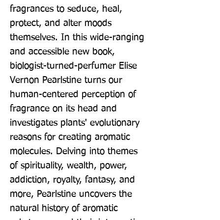
fragrances to seduce, heal, 
protect, and alter moods 
themselves. In this wide-ranging 
and accessible new book, 
biologist-turned-perfumer Elise 
Vernon Pearlstine turns our 
human-centered perception of 
fragrance on its head and 
investigates plants' evolutionary 
reasons for creating aromatic 
molecules. Delving into themes 
of spirituality, wealth, power, 
addiction, royalty, fantasy, and 
more, Pearlstine uncovers the 
natural history of aromatic 