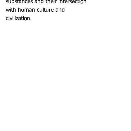
substances and their intersection 
with human culture and 
civilization.
Publisher: Yale University Press
Format: Hardback
Publication Date: 26-Jul-22
Page Count: 272pp