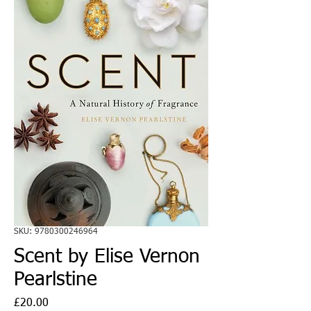
SKU: 9780300246964
Scent by Elise Vernon
Pearlstine
Price
£20.00