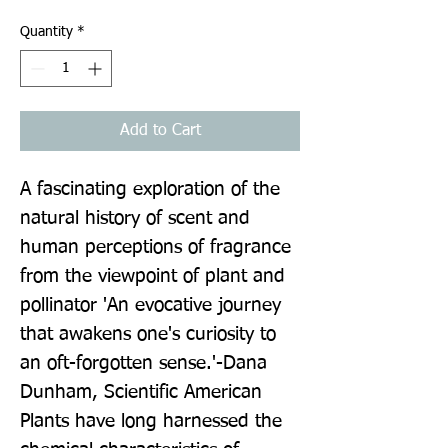
Quantity
*
Add to Cart
A fascinating exploration of the 
natural history of scent and 
human perceptions of fragrance 
from the viewpoint of plant and 
pollinator 'An evocative journey 
that awakens one's curiosity to 
an oft-forgotten sense.'-Dana 
Dunham, Scientific American 
Plants have long harnessed the 