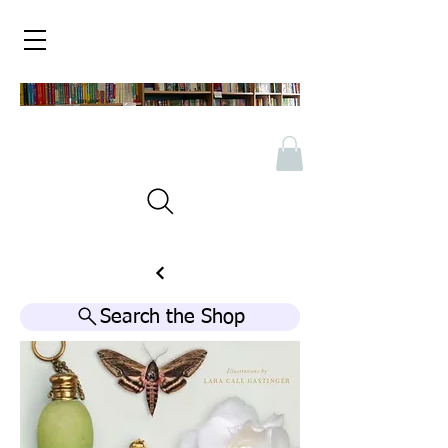
Search the Shop