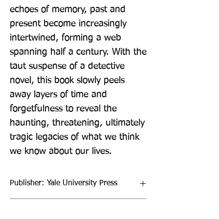
echoes of memory, past and 
present become increasingly 
intertwined, forming a web 
spanning half a century. With the 
taut suspense of a detective 
novel, this book slowly peels 
away layers of time and 
forgetfulness to reveal the 
haunting, threatening, ultimately 
tragic legacies of what we think 
we know about our lives.
Publisher: Yale University Press
Format: Hardback