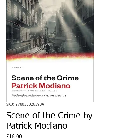
SKU: 9780300265934
Scene of the Crime by
Patrick Modiano
Price
£16.00