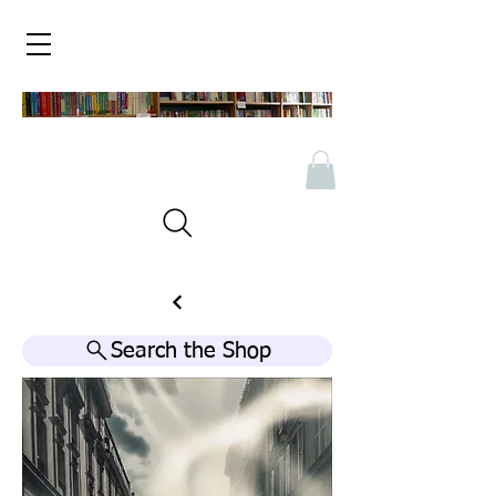
Search the Shop