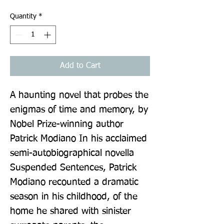
Quantity
*
Add to Cart
A haunting novel that probes the 
enigmas of time and memory, by 
Nobel Prize-winning author 
Patrick Modiano In his acclaimed 
semi-autobiographical novella 
Suspended Sentences, Patrick 
Modiano recounted a dramatic 
season in his childhood, of the 
home he shared with sinister 