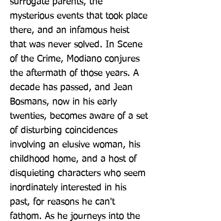
surrogate parents, the 
mysterious events that took place 
there, and an infamous heist 
that was never solved. In Scene 
of the Crime, Modiano conjures 
the aftermath of those years. A 
decade has passed, and Jean 
Bosmans, now in his early 
twenties, becomes aware of a set 
of disturbing coincidences 
involving an elusive woman, his 
childhood home, and a host of 
disquieting characters who seem 
inordinately interested in his 
past, for reasons he can't 
fathom. As he journeys into the 