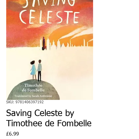
SKU: 9781406397192
Saving Celeste by
Timothee de Fombelle
Price
£6.99