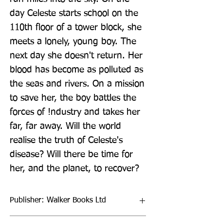
day Celeste starts school on the 
110th floor of a tower block, she 
meets a lonely, young boy. The 
next day she doesn't return. Her 
blood has become as polluted as 
the seas and rivers. On a mission 
to save her, the boy battles the 
forces of !ndustry and takes her 
far, far away. Will the world 
realise the truth of Celeste's 
disease? Will there be time for 
her, and the planet, to recover?
Publisher: Walker Books Ltd