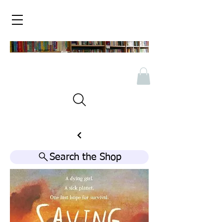
Search the Shop