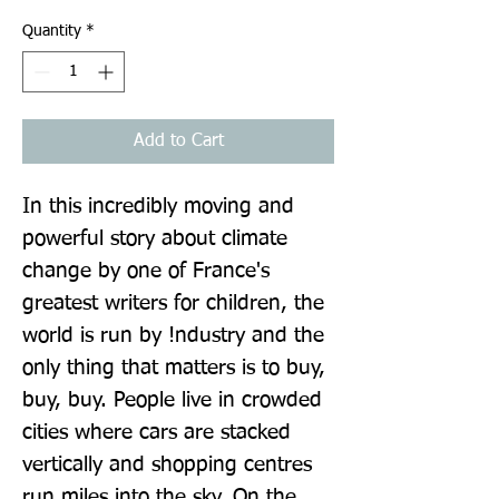
Quantity
*
Add to Cart
In this incredibly moving and 
powerful story about climate 
change by one of France's 
greatest writers for children, the 
world is run by !ndustry and the 
only thing that matters is to buy, 
buy, buy. People live in crowded 
cities where cars are stacked 
vertically and shopping centres 
run miles into the sky. On the 