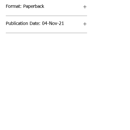
Format: Paperback
Publication Date: 04-Nov-21
Page Count: 128pp
Sign up to our newsletter!