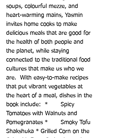
soups, colourful mezze, and 
heart-warming mains, Yasmin 
invites home cooks to make 
delicious meals that are good for 
the health of both people and 
the planet, while staying 
connected to the traditional food 
cultures that make us who we 
are.  With easy-to-make recipes 
that put vibrant vegetables at 
the heart of a meal, dishes in the 
book include:  *       Spicy 
Tomatoes with Walnuts and 
Pomegranates *       Smoky Tofu 
Shakshuka * Grilled Corn on the 