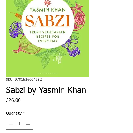
SKU: 9781526664952
Sabzi by Yasmin Khan
Price
£26.00
Quantity
*