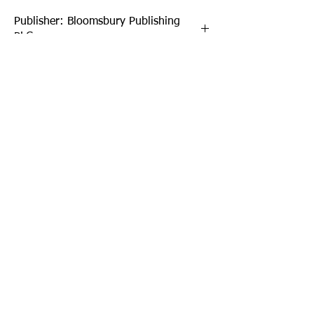
Publisher: Bloomsbury Publishing
PLC
Format: Hardback
Publication Date: 03-Jul-25
Page Count: 248pp
Sign up to our newsletter!