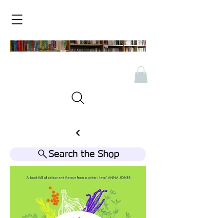
Search the Shop