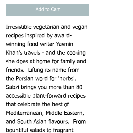
Add to Cart
Irresistible vegetarian and vegan 
recipes inspired by award-
winning food writer Yasmin 
Khan's travels - and the cooking 
she does at home for family and 
friends.  Lifting its name from 
the Persian word for 'herbs', 
Sabzi brings you more than 80 
accessible plant-forward recipes 
that celebrate the best of 
Mediterranean, Middle Eastern, 
and South Asian flavours.  From 
bountiful salads to fragrant 