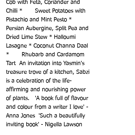
Cob with Feta, Coriander and 
Chilli *       Sweet Potatoes with 
Pistachio and Mint Pesto * 
Persian Aubergine, Split Pea and 
Dried Lime Stew * Halloumi 
Lasagne * Coconut Channa Daal 
*       Rhubarb and Cardamom 
Tart  An invitation into Yasmin's 
treasure trove of a kitchen, Sabzi 
is a celebration of the life-
affirming and nourishing power 
of plants.   'A book full of flavour 
and colour from a writer I love' - 
Anna Jones  'Such a beautifully 
inviting book' - Nigella Lawson