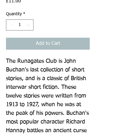
Price
£11.00
Quantity
*
Add to Cart
The Runagates Club is John 
Buchan's last collection of short 
stories, and is a classic of British 
interwar short fiction. These 
twelve stories were written from 
1913 to 1927, when he was at 
the peak of his powers. Buchan's 
most popular character Richard 
Hannay battles an ancient curse 