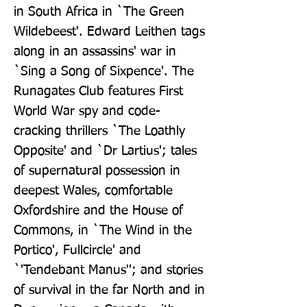
in South Africa in `The Green 
Wildebeest'. Edward Leithen tags 
along in an assassins' war in 
`Sing a Song of Sixpence'. The 
Runagates Club features First 
World War spy and code-
cracking thrillers `The Loathly 
Opposite' and `Dr Lartius'; tales 
of supernatural possession in 
deepest Wales, comfortable 
Oxfordshire and the House of 
Commons, in `The Wind in the 
Portico', Fullcircle' and 
`'Tendebant Manus''; and stories 
of survival in the far North and in 