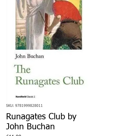
SKU: 9781999828011
Runagates Club by
John Buchan