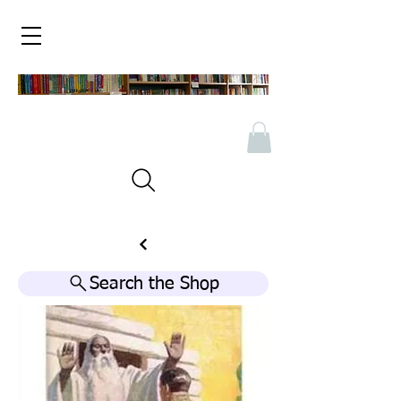
Search the Shop