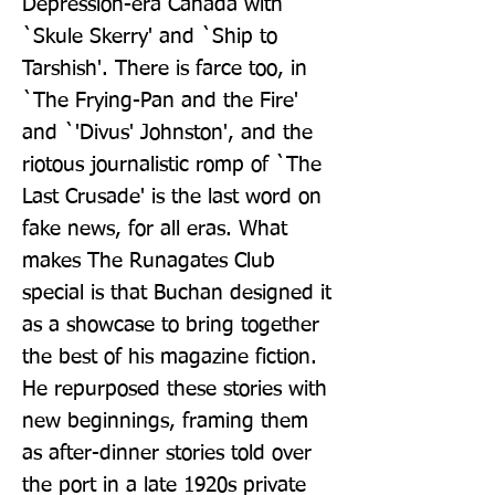
Depression-era Canada with 
`Skule Skerry' and `Ship to 
Tarshish'. There is farce too, in 
`The Frying-Pan and the Fire' 
and `'Divus' Johnston', and the 
riotous journalistic romp of `The 
Last Crusade' is the last word on 
fake news, for all eras. What 
makes The Runagates Club 
special is that Buchan designed it 
as a showcase to bring together 
the best of his magazine fiction. 
He repurposed these stories with 
new beginnings, framing them 
as after-dinner stories told over 
the port in a late 1920s private 