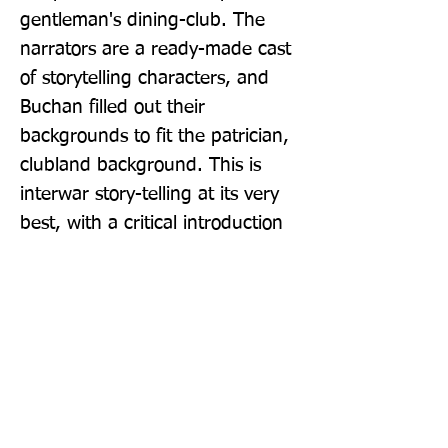
gentleman's dining-club. The 
narrators are a ready-made cast 
of storytelling characters, and 
Buchan filled out their 
backgrounds to fit the patrician, 
clubland background. This is 
interwar story-telling at its very 
best, with a critical introduction 
by Kate Macdonald.
Publisher: Handheld Press
Format: Paperback / softback
Publication Date: 30-Oct-17