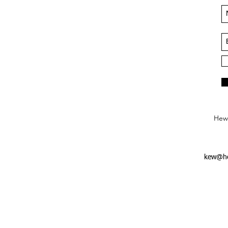
Hews
kew@he