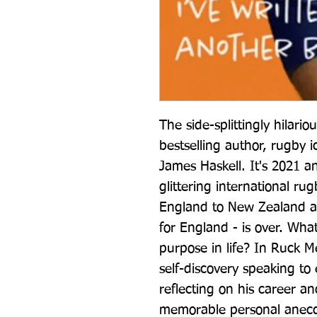
The side-splittingly hilar
bestselling author, rugby 
James Haskell. It's 2021 an
glittering international ru
England to New Zealand an
for England - is over. What
purpose in life? In Ruck M
self-discovery speaking to 
reflecting on his career an
memorable personal anecdo