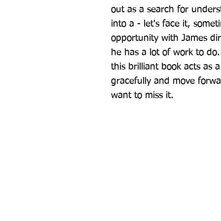
out as a search for under
into a - let's face it, som
opportunity with James direc
he has a lot of work to do..
this brilliant book acts as 
gracefully and move forwa
want to miss it.