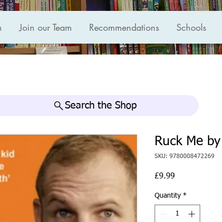
n
Join our Team
Recommendations
Schools
Search the Shop
Ruck Me by
SKU: 9780008472269
Price
£9.99
Quantity
*