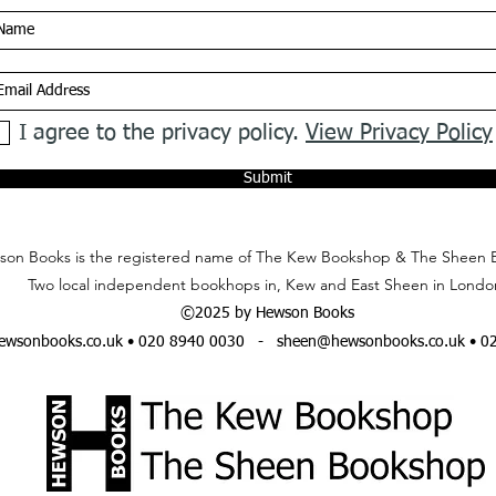
I agree to the privacy policy.
View Privacy Policy
Submit
on Books is the registered name of The Kew Bookshop & The Sheen 
Two local independent bookhops in, Kew and East Sheen in Londo
©2025 by Hewson Books
wsonbooks.co.uk
• 020 8940 0030 -
sheen@hewsonbooks.co.uk
• 0