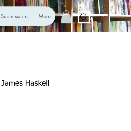
Submissions
More
 James Haskell