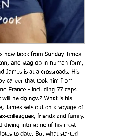
ious new book from Sunday Times 
icon, and stag do in human form, 
d James is at a crossroads. His 
gby career that took him from 
d France - including 77 caps 
 will he do now? What is his 
e, James sets out on a voyage of 
ex-colleagues, friends and family, 
d diving into some of his most 
tes to date. But what started 