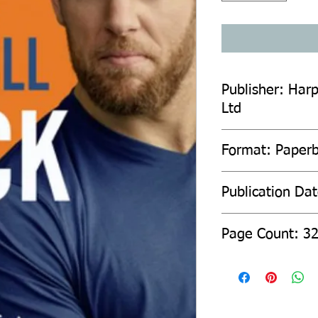
Publisher: Harp
Ltd
Format: Paper
Publication Da
Page Count: 3