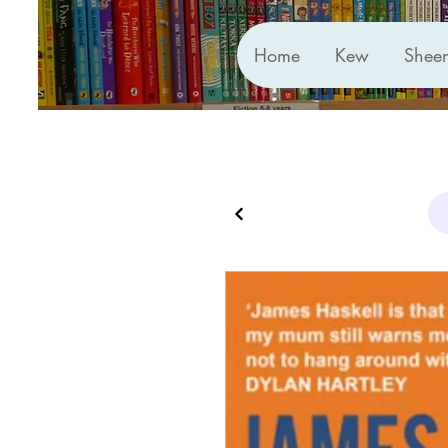
Home
Kew
Shee