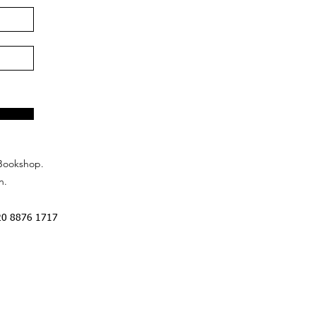
Bookshop.
n.
20 8876 1717