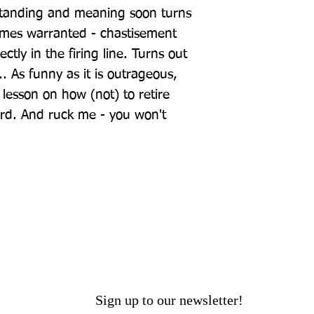
standing and meaning soon turns 
etimes warranted - chastisement 
tly in the firing line. Turns out 
. As funny as it is outrageous, 
a lesson on how (not) to retire 
rd. And ruck me - you won't 
Sign up to our newsletter!