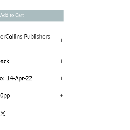
Add to Cart
erCollins Publishers
back
te: 14-Apr-22
20pp