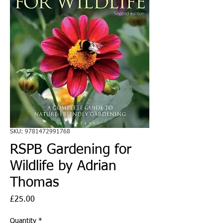
SKU: 9781472991768
RSPB Gardening for
Wildlife by Adrian
Thomas
Price
£25.00
Quantity
*