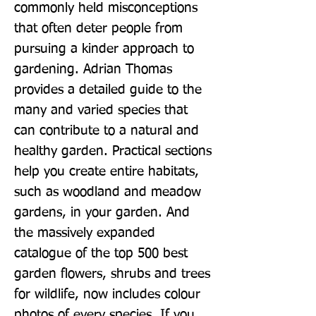
commonly held misconceptions 
that often deter people from 
pursuing a kinder approach to 
gardening. Adrian Thomas 
provides a detailed guide to the 
many and varied species that 
can contribute to a natural and 
healthy garden. Practical sections 
help you create entire habitats, 
such as woodland and meadow 
gardens, in your garden. And 
the massively expanded 
catalogue of the top 500 best 
garden flowers, shrubs and trees 
for wildlife, now includes colour 
photos of every species. If you 