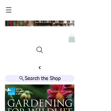
Search the Shop