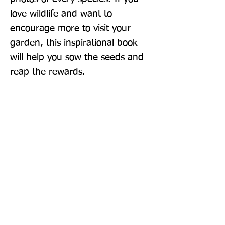
love wildlife and want to 
encourage more to visit your 
garden, this inspirational book 
will help you sow the seeds and 
reap the rewards.
Publisher: Bloomsbury Wildlife
Format: Hardback
Publication Date: 15-Apr-21
Page Count: 288pp