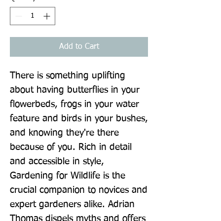
Add to Cart
There is something uplifting 
about having butterflies in your 
flowerbeds, frogs in your water 
feature and birds in your bushes, 
and knowing they're there 
because of you. Rich in detail 
and accessible in style, 
Gardening for Wildlife is the 
crucial companion to novices and 
expert gardeners alike. Adrian 
Thomas dispels myths and offers 