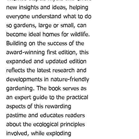
new insights and ideas, helping 
everyone understand what to do 
so gardens, large or small, can 
become ideal homes for wildlife. 
Building on the success of the 
award-winning first edition, this 
expanded and updated edition 
reflects the latest research and 
developments in nature-friendly 
gardening. The book serves as 
an expert guide to the practical 
aspects of this rewarding 
pastime and educates readers 
about the ecological principles 
involved, while exploding 