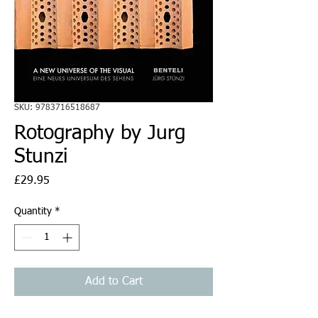
SKU: 9783716518687
Rotography by Jurg
Stunzi
Price
£29.95
Quantity
*
Add to Cart