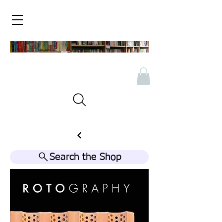
Search the Shop