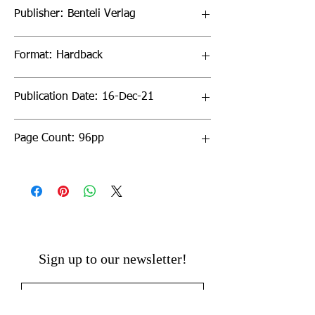
Publisher: Benteli Verlag
Format: Hardback
Publication Date: 16-Dec-21
Page Count: 96pp
Sign up to our newsletter!