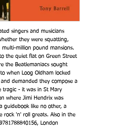
ted singers and musicians 
whether they were squatting, 
n multi-million pound mansions. 
o the quiet flat on Green Street 
re the Beatlemaniacs sought 
 to when Loog Oldham locked 
lat and demanded they compose a 
tragic - it was in St Mary 
on where Jimi Hendrix was 
 guidebook like no other, a 
rock 'n' roll greats. Also in the 
 9781788840156, London 