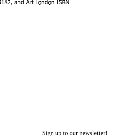
9182, and Art London ISBN 
Sign up to our newsletter!