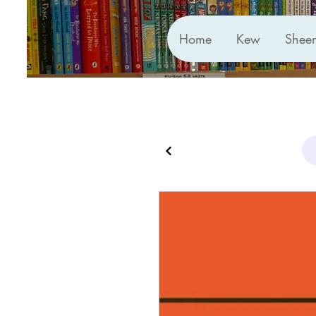
Home
Kew
Shee