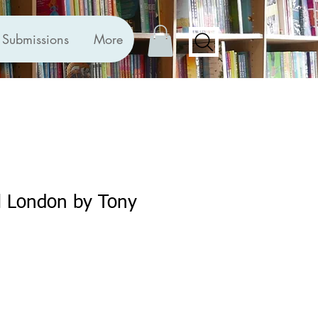
Submissions
More
ll London by Tony