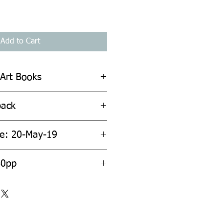
Add to Cart
 Art Books
back
te: 20-May-19
60pp