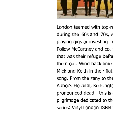
London teemed with top-ra
during the '60s and '70s, 
playing gigs or investing i
Follow McCartney and co. t
that was their refuge befo
them out. Wind back time
Mick and Keith in their f
song. From the zany to the 
Abbot's Hospital, Kensingt
pronounced dead - this is a
pilgrimage dedicated to the 
series: Vinyl London ISBN