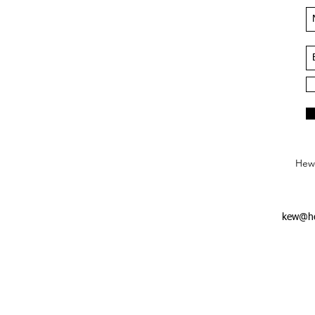
Hews
kew@he