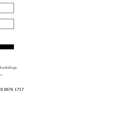
Bookshop.
n.
20 8876 1717