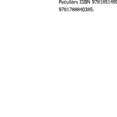
Peculiars ISBN 978185149
9781788840385.