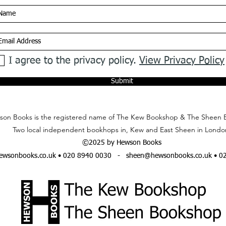
I agree to the privacy policy.
View Privacy Policy
Submit
on Books is the registered name of The Kew Bookshop & The Sheen 
Two local independent bookhops in, Kew and East Sheen in Londo
©2025 by Hewson Books
wsonbooks.co.uk
• 020 8940 0030 -
sheen@hewsonbooks.co.uk
• 0