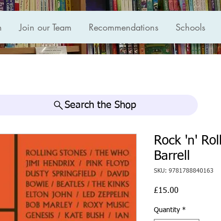
n
Join our Team
Recommendations
Schools
Search the Shop
Rock 'n' Ro
Barrell
SKU: 9781788840163
Price
£15.00
Quantity
*