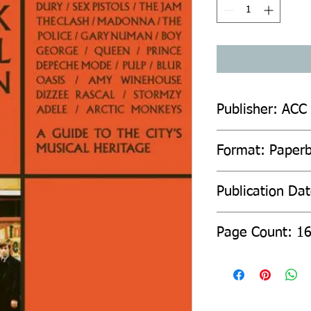
Publisher: ACC
Format: Paper
Publication Da
Page Count: 1