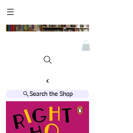
Search the Shop