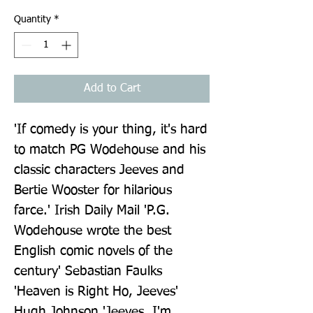
Quantity
*
Add to Cart
'If comedy is your thing, it's hard 
to match PG Wodehouse and his 
classic characters Jeeves and 
Bertie Wooster for hilarious 
farce.' Irish Daily Mail 'P.G. 
Wodehouse wrote the best 
English comic novels of the 
century' Sebastian Faulks 
'Heaven is Right Ho, Jeeves' 
Hugh Johnson 'Jeeves, I'm 