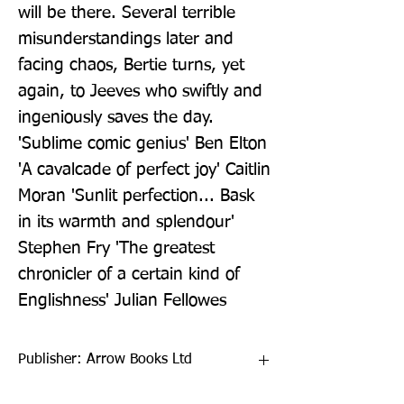
will be there. Several terrible 
misunderstandings later and 
facing chaos, Bertie turns, yet 
again, to Jeeves who swiftly and 
ingeniously saves the day.  
'Sublime comic genius' Ben Elton 
'A cavalcade of perfect joy' Caitlin 
Moran 'Sunlit perfection... Bask 
in its warmth and splendour' 
Stephen Fry 'The greatest 
chronicler of a certain kind of 
Englishness' Julian Fellowes
Publisher: Arrow Books Ltd