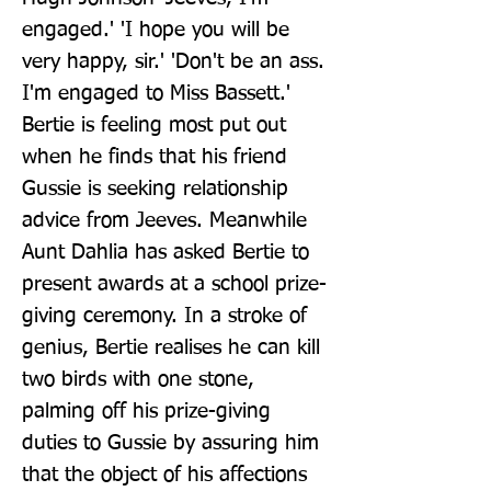
engaged.' 'I hope you will be 
very happy, sir.' 'Don't be an ass. 
I'm engaged to Miss Bassett.' 
Bertie is feeling most put out 
when he finds that his friend 
Gussie is seeking relationship 
advice from Jeeves. Meanwhile 
Aunt Dahlia has asked Bertie to 
present awards at a school prize-
giving ceremony. In a stroke of 
genius, Bertie realises he can kill 
two birds with one stone, 
palming off his prize-giving 
duties to Gussie by assuring him 
that the object of his affections 