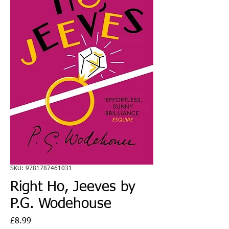
SKU: 9781787461031
Right Ho, Jeeves by
P.G. Wodehouse
Price
£8.99