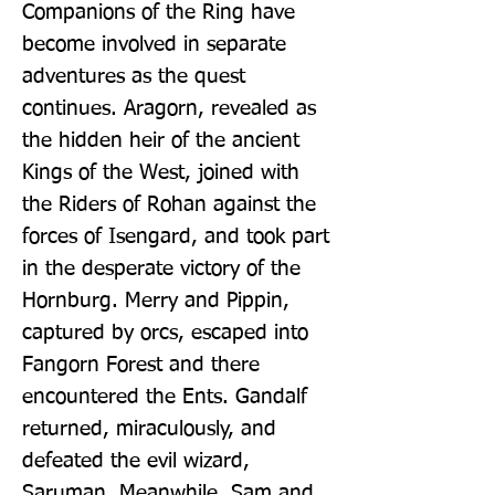
Companions of the Ring have 
become involved in separate 
adventures as the quest 
continues. Aragorn, revealed as 
the hidden heir of the ancient 
Kings of the West, joined with 
the Riders of Rohan against the 
forces of Isengard, and took part 
in the desperate victory of the 
Hornburg. Merry and Pippin, 
captured by orcs, escaped into 
Fangorn Forest and there 
encountered the Ents. Gandalf 
returned, miraculously, and 
defeated the evil wizard, 
Saruman. Meanwhile, Sam and 