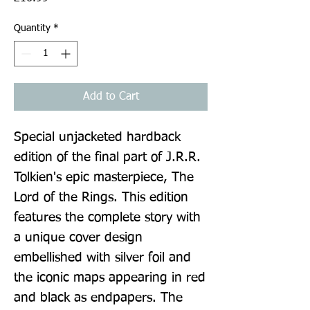
Quantity
*
Add to Cart
Special unjacketed hardback 
edition of the final part of J.R.R. 
Tolkien's epic masterpiece, The 
Lord of the Rings. This edition 
features the complete story with 
a unique cover design 
embellished with silver foil and 
the iconic maps appearing in red 
and black as endpapers. The 