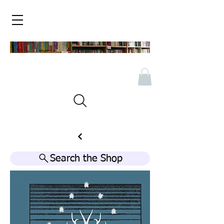
Search the Shop