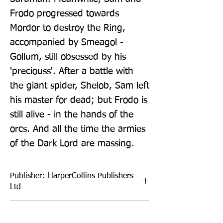
Frodo progressed towards 
Mordor to destroy the Ring, 
accompanied by Smeagol - 
Gollum, still obsessed by his 
'preciouss'. After a battle with 
the giant spider, Shelob, Sam left 
his master for dead; but Frodo is 
still alive - in the hands of the 
orcs. And all the time the armies 
of the Dark Lord are massing.
Publisher: HarperCollins Publishers
Ltd
Format: Hardback