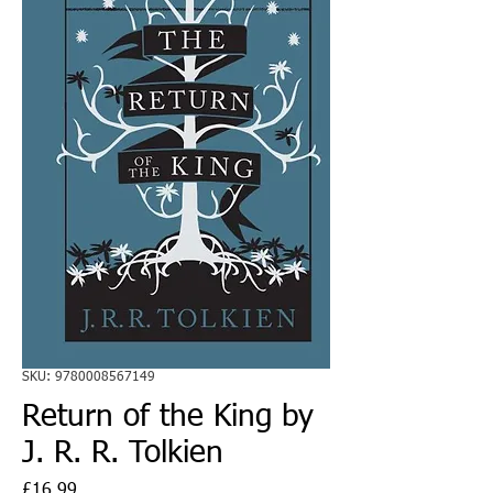
SKU: 9780008567149
Return of the King by
J. R. R. Tolkien
Price
£16.99