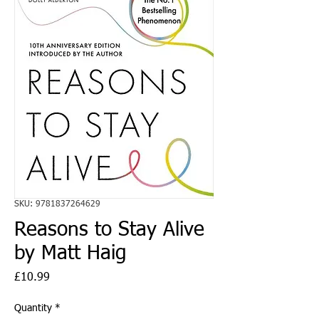
SKU: 9781837264629
Reasons to Stay Alive
by Matt Haig
Price
£10.99
Quantity
*