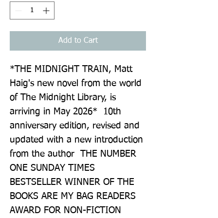
Add to Cart
*THE MIDNIGHT TRAIN, Matt 
Haig's new novel from the world 
of The Midnight Library, is 
arriving in May 2026*  10th 
anniversary edition, revised and 
updated with a new introduction 
from the author  THE NUMBER 
ONE SUNDAY TIMES 
BESTSELLER WINNER OF THE 
BOOKS ARE MY BAG READERS 
AWARD FOR NON-FICTION  