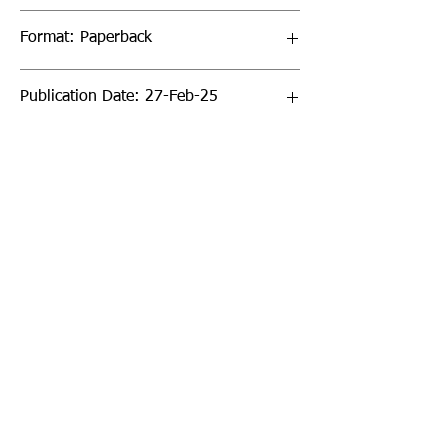
Format: Paperback
Publication Date: 27-Feb-25
Page Count: 288pp
Sign up to our newsletter!