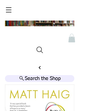
Search the Shop