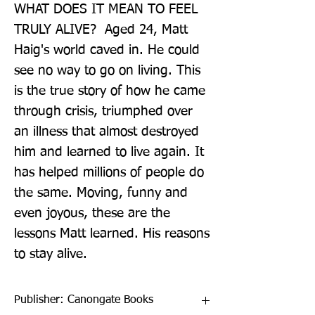
WHAT DOES IT MEAN TO FEEL 
TRULY ALIVE?  Aged 24, Matt 
Haig's world caved in. He could 
see no way to go on living. This 
is the true story of how he came 
through crisis, triumphed over 
an illness that almost destroyed 
him and learned to live again. It 
has helped millions of people do 
the same. Moving, funny and 
even joyous, these are the 
lessons Matt learned. His reasons 
to stay alive.
Publisher: Canongate Books