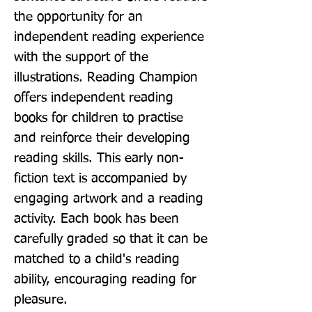
the opportunity for an 
independent reading experience 
with the support of the 
illustrations. Reading Champion 
offers independent reading 
books for children to practise 
and reinforce their developing 
reading skills. This early non-
fiction text is accompanied by 
engaging artwork and a reading 
activity. Each book has been 
carefully graded so that it can be 
matched to a child's reading 
ability, encouraging reading for 
pleasure.