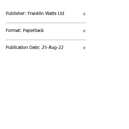
Publisher: Franklin Watts Ltd
Format: Paperback
Publication Date: 25-Aug-22
Page Count: 24pp
Sign up to our newsletter!