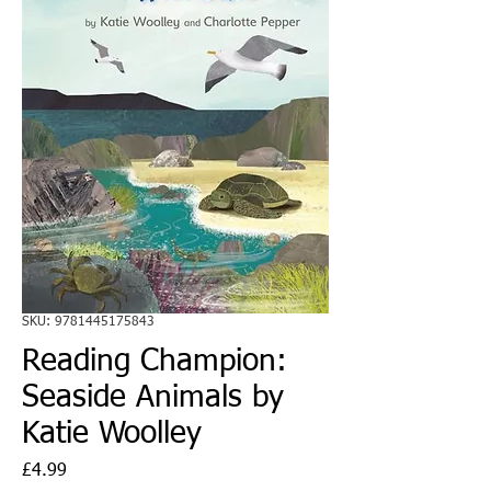
SKU: 9781445175843
Reading Champion:
Seaside Animals by
Katie Woolley
Price
£4.99