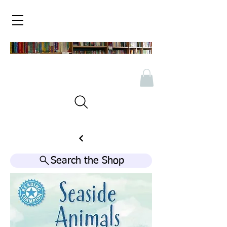
Search the Shop