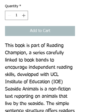
Quantity
*
Add to Cart
This book is part of Reading 
Champion, a series carefully 
linked to book bands to 
encourage independent reading 
skills, developed with UCL 
Institute of Education (IOE) 
Seaside Animals is a non-fiction 
text reporting on animals that 
live by the seaside. The simple 
sentence structure offers readers 