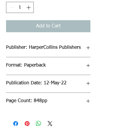
Add to Cart
Publisher: HarperCollins Publishers
Format: Paperback
Publication Date: 12-May-22
Page Count: 848pp