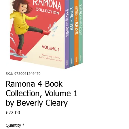
SKU: 9780061246470
Ramona 4-Book
Collection, Volume 1
by Beverly Cleary
Price
£22.00
Quantity
*