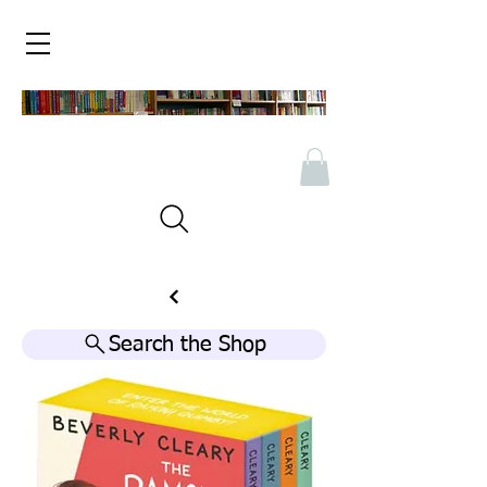
Search the Shop