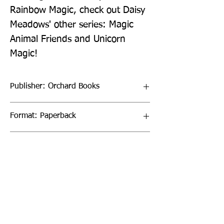
Rainbow Magic, check out Daisy 
Meadows' other series: Magic 
Animal Friends and Unicorn 
Magic!
Publisher: Orchard Books
Format: Paperback
Publication Date: 13-May-21
Page Count: 80pp