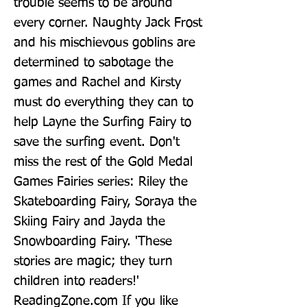
trouble seems to be around 
every corner. Naughty Jack Frost 
and his mischievous goblins are 
determined to sabotage the 
games and Rachel and Kirsty 
must do everything they can to 
help Layne the Surfing Fairy to 
save the surfing event. Don't 
miss the rest of the Gold Medal 
Games Fairies series: Riley the 
Skateboarding Fairy, Soraya the 
Skiing Fairy and Jayda the 
Snowboarding Fairy. 'These 
stories are magic; they turn 
children into readers!' 
ReadingZone.com If you like 