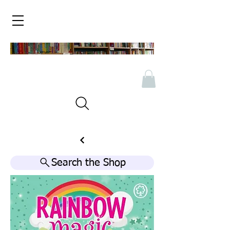
Search the Shop