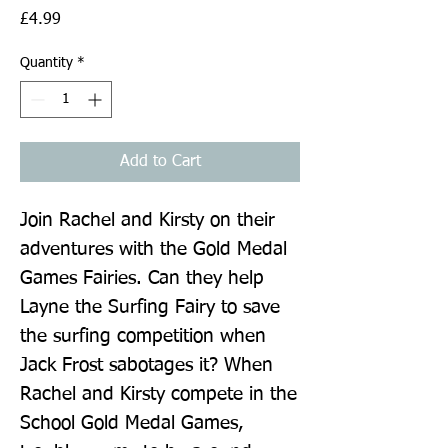
Price
£4.99
Quantity
*
Add to Cart
Join Rachel and Kirsty on their 
adventures with the Gold Medal 
Games Fairies. Can they help 
Layne the Surfing Fairy to save 
the surfing competition when 
Jack Frost sabotages it? When 
Rachel and Kirsty compete in the 
School Gold Medal Games, 