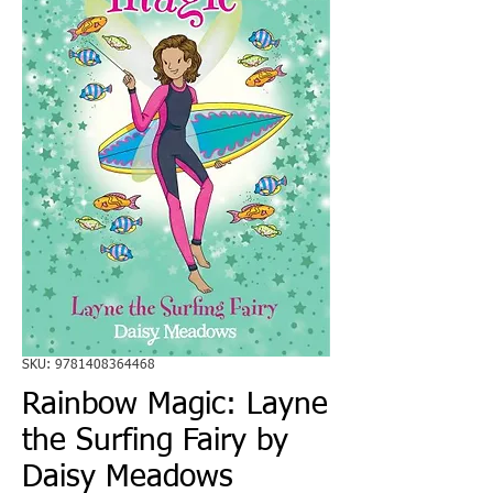
SKU: 9781408364468
Rainbow Magic: Layne
the Surfing Fairy by
Daisy Meadows