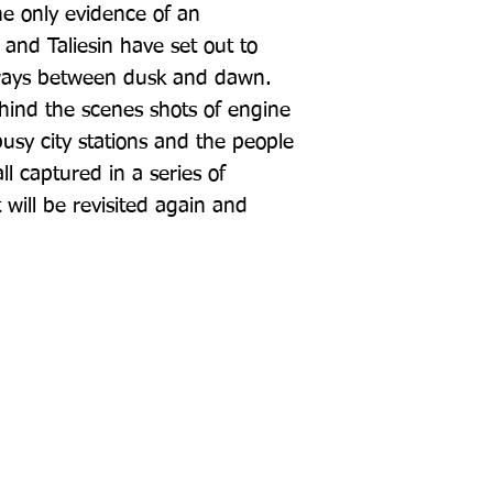
he only evidence of an 
and Taliesin have set out to 
ways between dusk and dawn. 
ehind the scenes shots of engine 
usy city stations and the people 
l captured in a series of 
will be revisited again and 