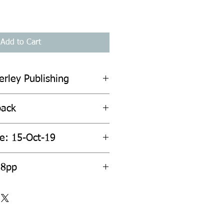
Add to Cart
erley Publishing
back
te: 15-Oct-19
28pp