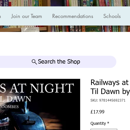
n
Join our Team
Recommendations
Schools
Search the Shop
Railways at
Til Dawn b
SKU: 9781445692371
Price
£17.99
Quantity
*