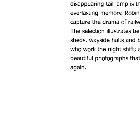
disappearing tail lamp is t
everlasting memory. Robin 
capture the drama of rail
The selection illustrates b
sheds, wayside halts and b
who work the night shift; al
beautiful photographs that 
again.