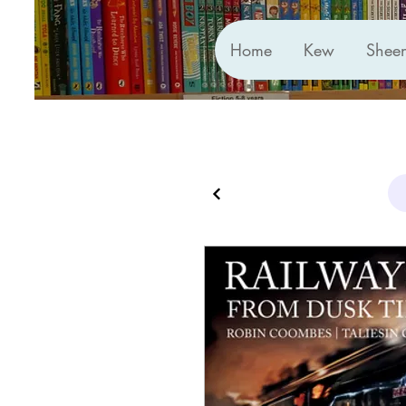
Home
Kew
Shee