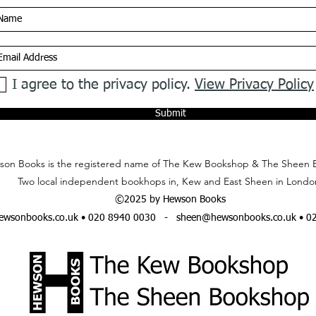
I agree to the privacy policy.
View Privacy Policy
Submit
on Books is the registered name of The Kew Bookshop & The Sheen 
Two local independent bookhops in, Kew and East Sheen in Londo
©2025 by Hewson Books
wsonbooks.co.uk
• 020 8940 0030 -
sheen@hewsonbooks.co.uk
• 0