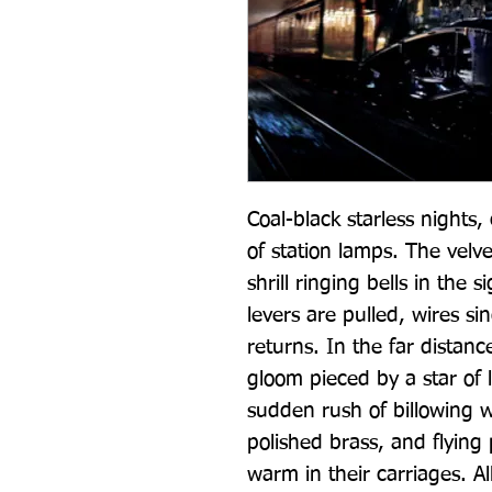
Coal-black starless nights
of station lamps. The velve
shrill ringing bells in the si
levers are pulled, wires sin
returns. In the far distanc
gloom pieced by a star of lig
sudden rush of billowing w
polished brass, and flying
warm in their carriages. Al