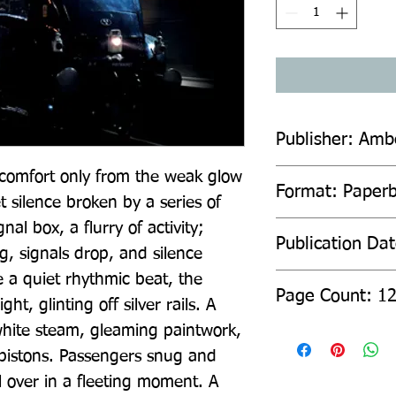
Publisher: Amb
, comfort only from the weak glow 
Format: Paper
t silence broken by a series of 
gnal box, a flurry of activity; 
Publication Da
g, signals drop, and silence 
e a quiet rhythmic beat, the 
Page Count: 1
ht, glinting off silver rails. A 
hite steam, gleaming paintwork, 
 pistons. Passengers snug and 
l over in a fleeting moment. A 