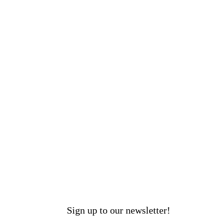
Sign up to our newsletter!