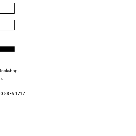
Bookshop.
n.
20 8876 1717