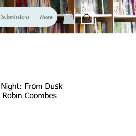
Submissions
More
 Night: From Dusk
y Robin Coombes