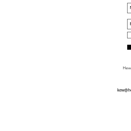
Hews
kew@he