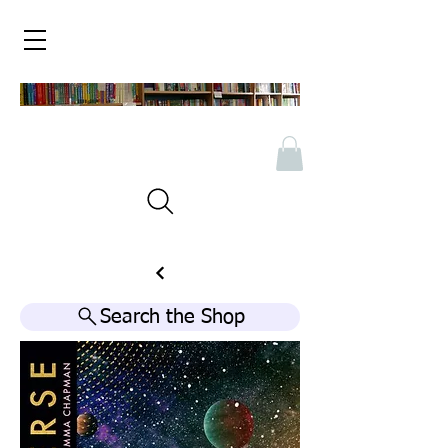
Search the Shop