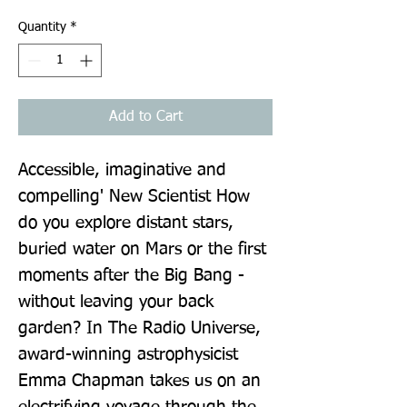
Quantity
*
Add to Cart
Accessible, imaginative and 
compelling' New Scientist How 
do you explore distant stars, 
buried water on Mars or the first 
moments after the Big Bang - 
without leaving your back 
garden? In The Radio Universe, 
award-winning astrophysicist 
Emma Chapman takes us on an 