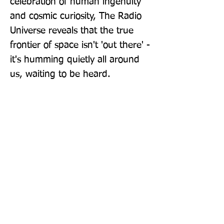
celebration of human ingenuity 
and cosmic curiosity, The Radio 
Universe reveals that the true 
frontier of space isn't 'out there' - 
it's humming quietly all around 
us, waiting to be heard.
Publisher: John Murray Publishers
Ltd
Format: Hardback
Publication Date: 12-Mar-26
Page Count: 352pp