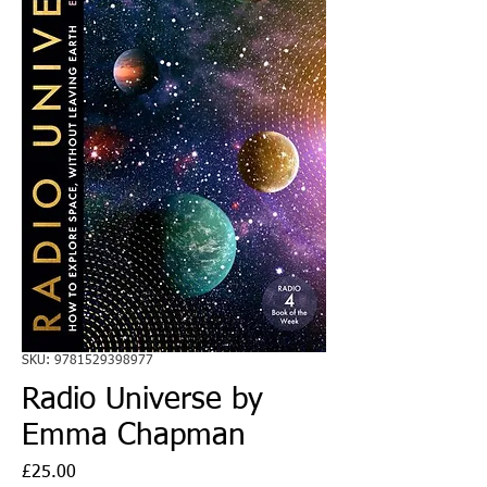
SKU: 9781529398977
Radio Universe by
Emma Chapman
Price
£25.00