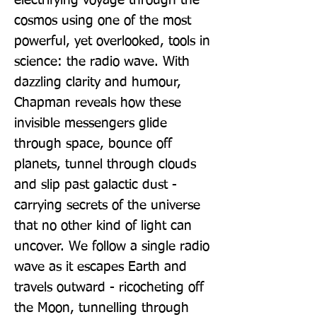
electrifying voyage through the 
cosmos using one of the most 
powerful, yet overlooked, tools in 
science: the radio wave. With 
dazzling clarity and humour, 
Chapman reveals how these 
invisible messengers glide 
through space, bounce off 
planets, tunnel through clouds 
and slip past galactic dust - 
carrying secrets of the universe 
that no other kind of light can 
uncover. We follow a single radio 
wave as it escapes Earth and 
travels outward - ricocheting off 
the Moon, tunnelling through 