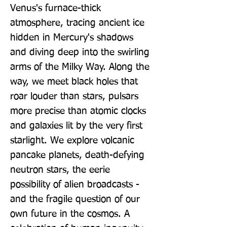
Venus's furnace-thick 
atmosphere, tracing ancient ice 
hidden in Mercury's shadows 
and diving deep into the swirling 
arms of the Milky Way. Along the 
way, we meet black holes that 
roar louder than stars, pulsars 
more precise than atomic clocks 
and galaxies lit by the very first 
starlight. We explore volcanic 
pancake planets, death-defying 
neutron stars, the eerie 
possibility of alien broadcasts - 
and the fragile question of our 
own future in the cosmos. A 