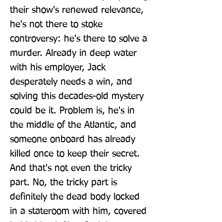
their show's renewed relevance, 
he's not there to stoke 
controversy: he's there to solve a 
murder. Already in deep water 
with his employer, Jack 
desperately needs a win, and 
solving this decades-old mystery 
could be it. Problem is, he's in 
the middle of the Atlantic, and 
someone onboard has already 
killed once to keep their secret. 
And that's not even the tricky 
part. No, the tricky part is 
definitely the dead body locked 
in a stateroom with him, covered 