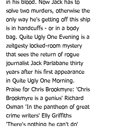
in his blood. Now Jack has to 
solve two murders, otherwise the 
only way he's getting off this ship 
is in handcuffs - or in a body 
bag. Quite Ugly One Evening is a 
zeitgesty locked-room mystery 
that sees the return of rogue 
journalist Jack Parlabane thirty 
years after his first appearance 
in Quite Ugly One Morning. 
Praise for Chris Brookmyre: 'Chris 
Brookmyre is a genius' Richard 
Osman 'In the pantheon of great 
crime writers' Elly Griffiths 
'There's nothing he can't do' 
Mick Herron 'Chris Brookmyre is 