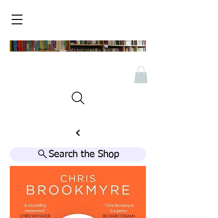
Search the Shop