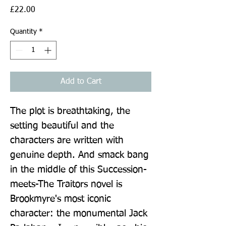
Price
£22.00
Quantity
*
Add to Cart
The plot is breathtaking, the 
setting beautiful and the 
characters are written with 
genuine depth. And smack bang 
in the middle of this Succession-
meets-The Traitors novel is 
Brookmyre's most iconic 
character: the monumental Jack 