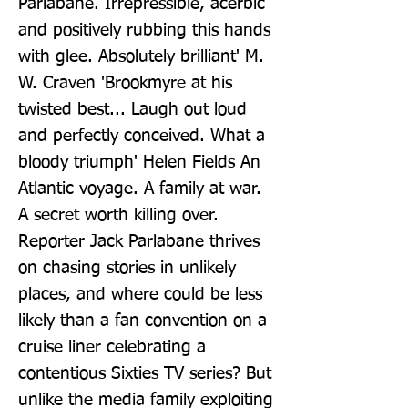
Parlabane. Irrepressible, acerbic 
and positively rubbing this hands 
with glee. Absolutely brilliant' M. 
W. Craven 'Brookmyre at his 
twisted best... Laugh out loud 
and perfectly conceived. What a 
bloody triumph' Helen Fields An 
Atlantic voyage. A family at war. 
A secret worth killing over. 
Reporter Jack Parlabane thrives 
on chasing stories in unlikely 
places, and where could be less 
likely than a fan convention on a 
cruise liner celebrating a 
contentious Sixties TV series? But 
unlike the media family exploiting 