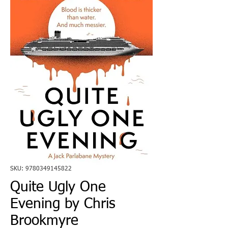
SKU: 9780349145822
Quite Ugly One
Evening by Chris
Brookmyre