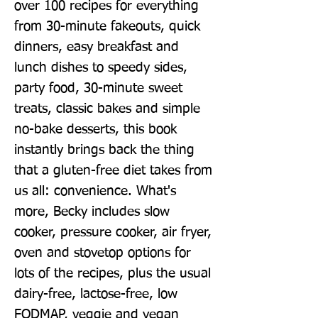
over 100 recipes for everything 
from 30-minute fakeouts, quick 
dinners, easy breakfast and 
lunch dishes to speedy sides, 
party food, 30-minute sweet 
treats, classic bakes and simple 
no-bake desserts, this book 
instantly brings back the thing 
that a gluten-free diet takes from 
us all: convenience. What's 
more, Becky includes slow 
cooker, pressure cooker, air fryer, 
oven and stovetop options for 
lots of the recipes, plus the usual 
dairy-free, lactose-free, low 
FODMAP, veggie and vegan 