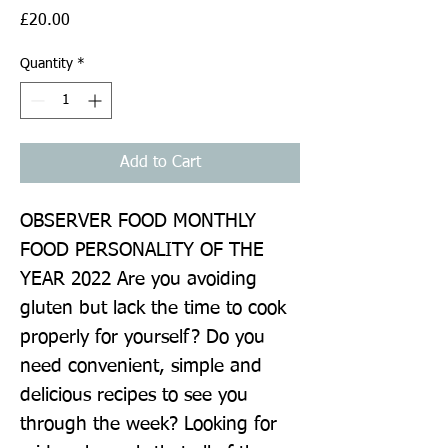
Price
£20.00
Quantity
*
Add to Cart
OBSERVER FOOD MONTHLY 
FOOD PERSONALITY OF THE 
YEAR 2022 Are you avoiding 
gluten but lack the time to cook 
properly for yourself? Do you 
need convenient, simple and 
delicious recipes to see you 
through the week? Looking for 