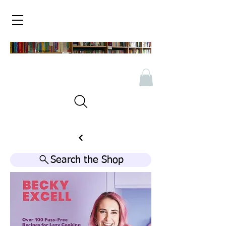
Search the Shop