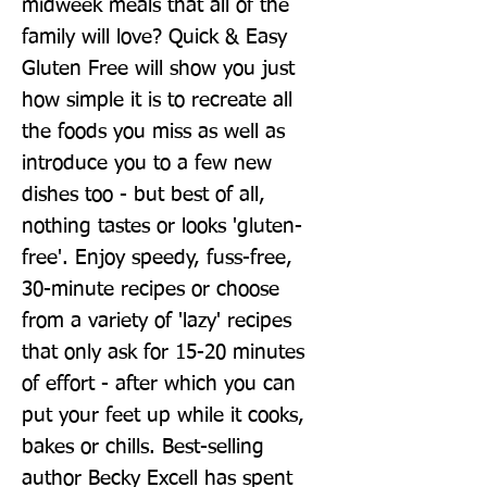
midweek meals that all of the 
family will love? Quick & Easy 
Gluten Free will show you just 
how simple it is to recreate all 
the foods you miss as well as 
introduce you to a few new 
dishes too - but best of all, 
nothing tastes or looks 'gluten-
free'. Enjoy speedy, fuss-free, 
30-minute recipes or choose 
from a variety of 'lazy' recipes 
that only ask for 15-20 minutes 
of effort - after which you can 
put your feet up while it cooks, 
bakes or chills. Best-selling 
author Becky Excell has spent 