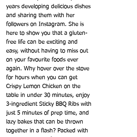
years developing delicious dishes 
and sharing them with her 
followers on Instagram. She is 
here to show you that a gluten-
free life can be exciting and 
easy, without having to miss out 
on your favourite foods ever 
again. Why hover over the stove 
for hours when you can get 
Crispy Lemon Chicken on the 
table in under 30 minutes, enjoy 
3-ingredient Sticky BBQ Ribs with 
just 5 minutes of prep time, and 
lazy bakes that can be thrown 
together in a flash? Packed with 