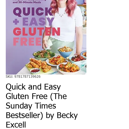
SKU: 9781787139626
Quick and Easy
Gluten Free (The
Sunday Times
Bestseller) by Becky
Excell