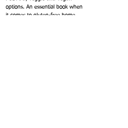
options. An essential book when 
it comes to gluten-free home 
cooking, Quick & Easy Gluten 
Free will be a constant 
companion on your daily gluten-
free journey.
Publisher: Quadrille Publishing Ltd
Format: Hardback
Publication Date: 25-Aug-22
Page Count: 224pp