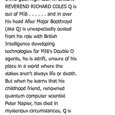
REVEREND RICHARD COLES Q is 
out of MI6 . . . . . . and in over 
his head After Major Boothroyd 
(aka Q) is unexpectedly ousted 
from his role with British 
Intelligence developing 
technologies for MI6's Double O 
agents, he is adrift, unsure of his 
place in a world where the 
stakes aren't always life or death. 
But when he learns that his 
childhood friend, renowned 
quantum computer scientist 
Peter Napier, has died in 
mysterious circumstances, Q is 