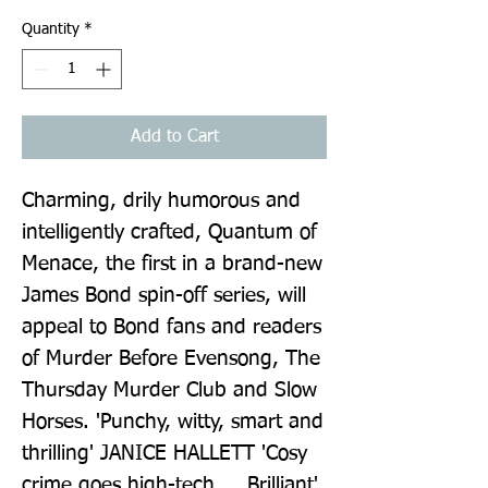
Quantity
*
Add to Cart
Charming, drily humorous and 
intelligently crafted, Quantum of 
Menace, the first in a brand-new 
James Bond spin-off series, will 
appeal to Bond fans and readers 
of Murder Before Evensong, The 
Thursday Murder Club and Slow 
Horses. 'Punchy, witty, smart and 
thrilling' JANICE HALLETT 'Cosy 
crime goes high-tech ... Brilliant' 