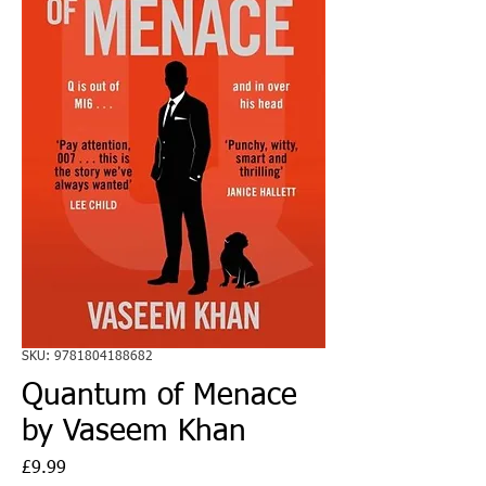
SKU: 9781804188682
Quantum of Menace
by Vaseem Khan
Price
£9.99