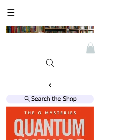
Search the Shop