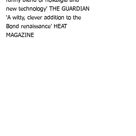
funny blend of nostalgia and 
new technology' THE GUARDIAN 
'A witty, clever addition to the 
Bond renaissance' HEAT 
MAGAZINE
Publisher: Zaffre
Format: Paperback
Publication Date: 23-Apr-26
Page Count: 384pp