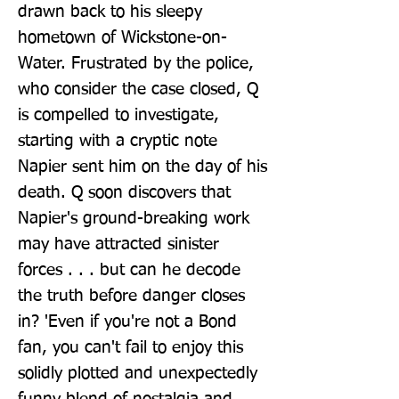
drawn back to his sleepy 
hometown of Wickstone-on-
Water. Frustrated by the police, 
who consider the case closed, Q 
is compelled to investigate, 
starting with a cryptic note 
Napier sent him on the day of his 
death. Q soon discovers that 
Napier's ground-breaking work 
may have attracted sinister 
forces . . . but can he decode 
the truth before danger closes 
in? 'Even if you're not a Bond 
fan, you can't fail to enjoy this 
solidly plotted and unexpectedly 