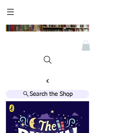
Search the Shop