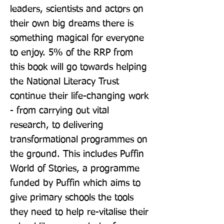
leaders, scientists and actors on 
their own big dreams there is 
something magical for everyone 
to enjoy. 5% of the RRP from 
this book will go towards helping 
the National Literacy Trust 
continue their life-changing work 
- from carrying out vital 
research, to delivering 
transformational programmes on 
the ground. This includes Puffin 
World of Stories, a programme 
funded by Puffin which aims to 
give primary schools the tools 
they need to help re-vitalise their 