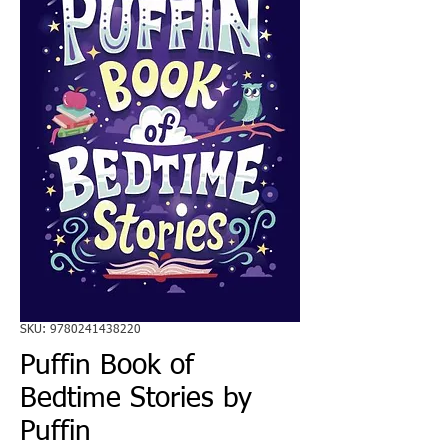
SKU: 9780241438220
Puffin Book of
Bedtime Stories by
Puffin