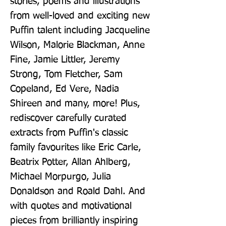
stories, poems and illustrations 
from well-loved and exciting new 
Puffin talent including Jacqueline 
Wilson, Malorie Blackman, Anne 
Fine, Jamie Littler, Jeremy 
Strong, Tom Fletcher, Sam 
Copeland, Ed Vere, Nadia 
Shireen and many, more! Plus, 
rediscover carefully curated 
extracts from Puffin's classic 
family favourites like Eric Carle, 
Beatrix Potter, Allan Ahlberg, 
Michael Morpurgo, Julia 
Donaldson and Roald Dahl. And 
with quotes and motivational 
pieces from brilliantly inspiring 