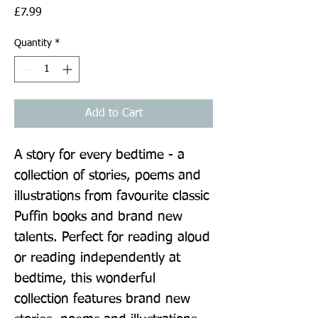
Price
£7.99
Quantity
*
Add to Cart
A story for every bedtime - a 
collection of stories, poems and 
illustrations from favourite classic 
Puffin books and brand new 
talents. Perfect for reading aloud 
or reading independently at 
bedtime, this wonderful 
collection features brand new 