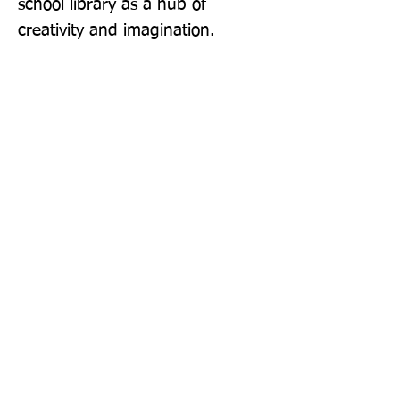
school library as a hub of 
creativity and imagination.
Publisher: Puffin
Format: Paperback
Publication Date: 22-Sep-22
Page Count: 448pp
Sign up to our newsletter!