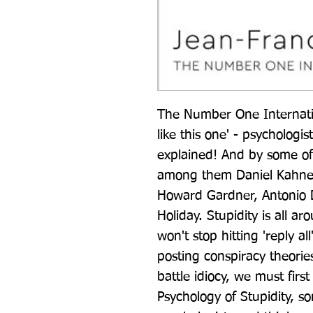
The Number One Internatio
like this one' - psychologist
explained! And by some of 
among them Daniel Kahnema
Howard Gardner, Antonio 
Holiday. Stupidity is all a
won't stop hitting 'reply al
posting conspiracy theorie
battle idiocy, we must first
Psychology of Stupidity, so