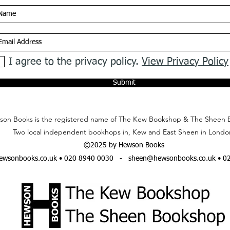
I agree to the privacy policy.
View Privacy Policy
Submit
on Books is the registered name of The Kew Bookshop & The Sheen 
Two local independent bookhops in, Kew and East Sheen in Londo
©2025 by Hewson Books
wsonbooks.co.uk
• 020 8940 0030 -
sheen@hewsonbooks.co.uk
• 0