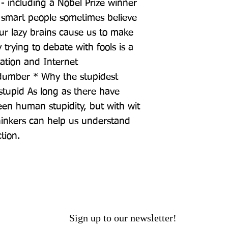
- including a Nobel Prize winner 
y smart people sometimes believe 
r lazy brains cause us to make 
rying to debate with fools is a 
tion and Internet 
dumber * Why the stupidest 
stupid As long as there have 
n human stupidity, but with wit 
inkers can help us understand 
ction.
Sign up to our newsletter!