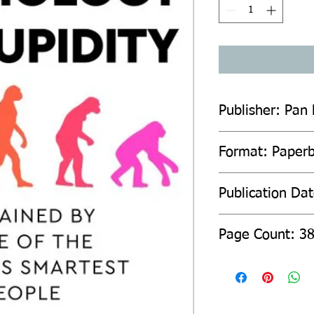
Publisher: Pan
Format: Paper
Publication Da
Page Count: 3