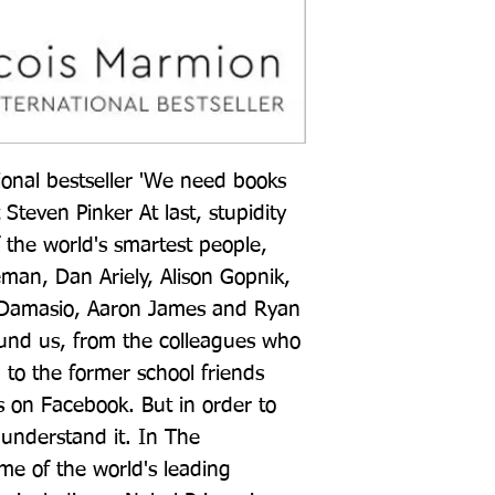
nal bestseller 'We need books 
 Steven Pinker At last, stupidity 
the world's smartest people, 
n, Dan Ariely, Alison Gopnik, 
Damasio, Aaron James and Ryan 
round us, from the colleagues who 
l' to the former school friends 
s on Facebook. But in order to 
 understand it. In The 
me of the world's leading 