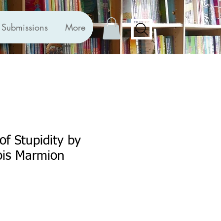
Submissions
More
of Stupidity by
ois Marmion