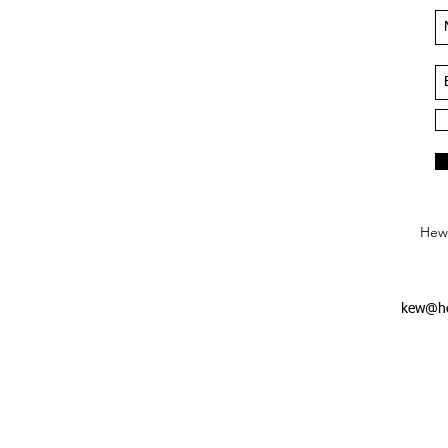
Hews
kew@he