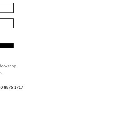
Bookshop.
n.
20 8876 1717