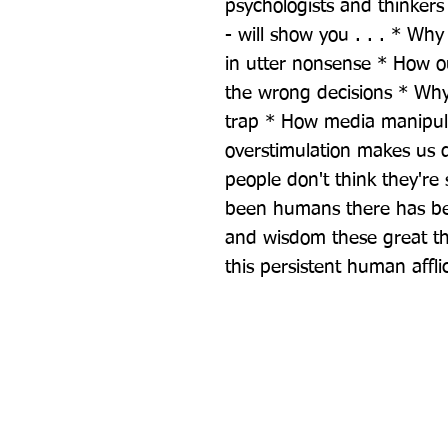
psychologists and thinkers 
- will show you . . . * Wh
in utter nonsense * How ou
the wrong decisions * Why t
trap * How media manipula
overstimulation makes us 
people don't think they're 
been humans there has bee
and wisdom these great th
this persistent human affli