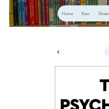
Home
Kew
Shee