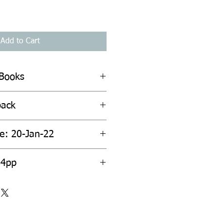
Add to Cart
 Books
back
te: 20-Jan-22
84pp