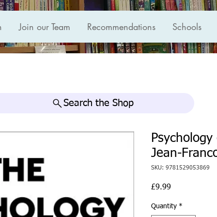
n
Join our Team
Recommendations
Schools
Search the Shop
Psychology 
Jean-Franc
SKU: 9781529053869
Price
£9.99
Quantity
*