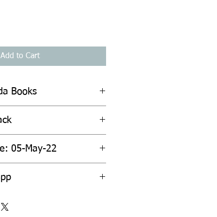
Add to Cart
ada Books
ack
te: 05-May-22
8pp