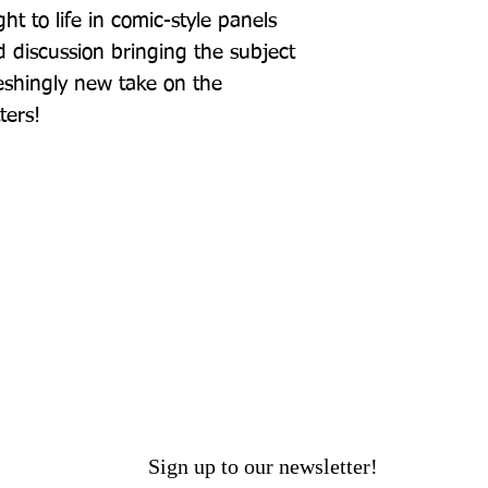
t to life in comic-style panels 
 discussion bringing the subject 
eshingly new take on the 
ters!
Sign up to our newsletter!