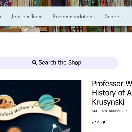
n
Join our Team
Recommendations
Schools
Search the Shop
Professor 
History of 
Krusynski
SKU: 9781800660236
Price
£14.99