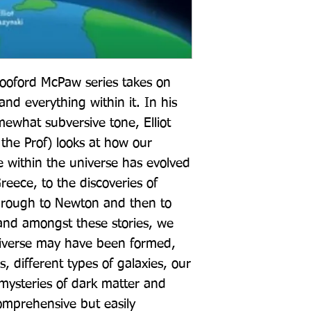
ooford McPaw series takes on 
nd everything within it. In his 
ewhat subversive tone, Elliot 
 the Prof) looks at how our 
 within the universe has evolved 
eece, to the discoveries of 
hrough to Newton and then to 
and amongst these stories, we 
iverse may have been formed, 
, different types of galaxies, our 
ysteries of dark matter and 
omprehensive but easily 