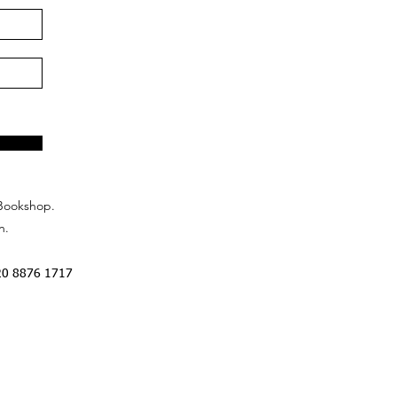
Bookshop.
n.
20 8876 1717