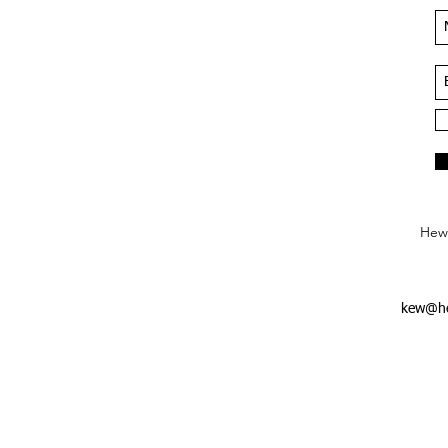
Hews
kew@he