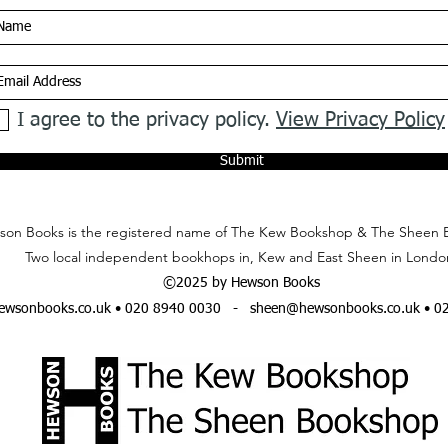
I agree to the privacy policy.
View Privacy Policy
Submit
on Books is the registered name of The Kew Bookshop & The Sheen 
Two local independent bookhops in, Kew and East Sheen in Londo
©2025 by Hewson Books
wsonbooks.co.uk
• 020 8940 0030 -
sheen@hewsonbooks.co.uk
• 0