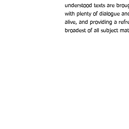
understood texts are brough
with plenty of dialogue and
alive, and providing a refr
broadest of all subject mat