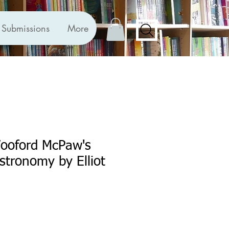
Submissions
More
Wooford McPaw's
Astronomy by Elliot