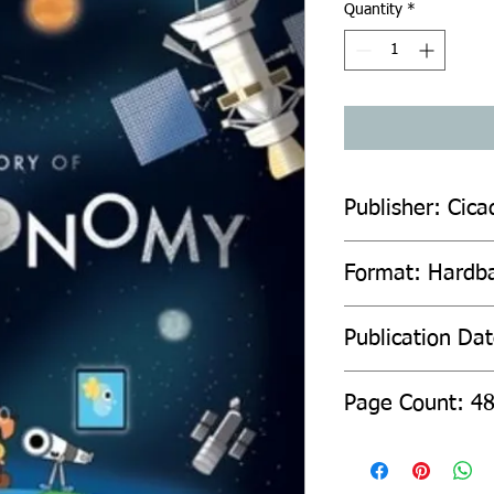
Quantity
*
Publisher: Cic
Format: Hardb
Publication Da
Page Count: 4