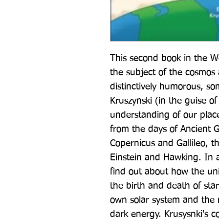
This second book in the W
the subject of the cosmos a
distinctively humorous, som
Kruszynski (in the guise of
understanding of our place
from the days of Ancient Gr
Copernicus and Gallileo, t
Einstein and Hawking. In 
find out about how the un
the birth and death of stars
own solar system and the m
dark energy. Krusysnki's c