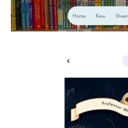
Home
Kew
Shee