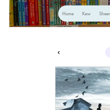
Home
Kew
Shee