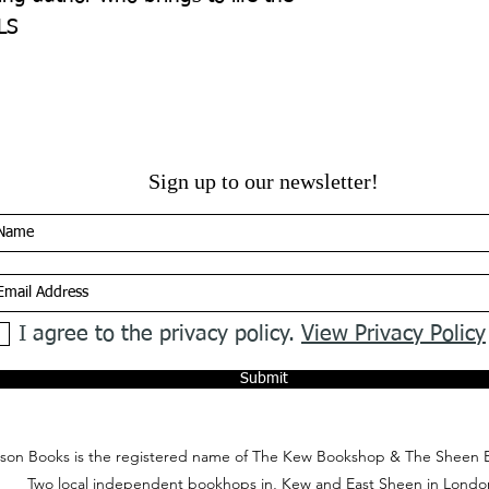
LS
Sign up to our newsletter!
I agree to the privacy policy.
View Privacy Policy
Submit
on Books is the registered name of The Kew Bookshop & The Sheen 
Two local independent bookhops in, Kew and East Sheen in Londo