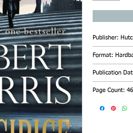
Publisher: Hut
Format: Hardb
Publication Da
Page Count: 4