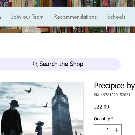
n
Join our Team
Recommendations
Schools
Search the Shop
Precipice b
SKU: 9781529152821
Price
£22.00
Quantity
*