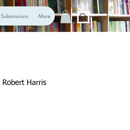
Submissions
More
y Robert Harris