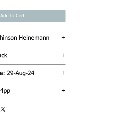
Add to Cart
chinson Heinemann
ack
te: 29-Aug-24
64pp