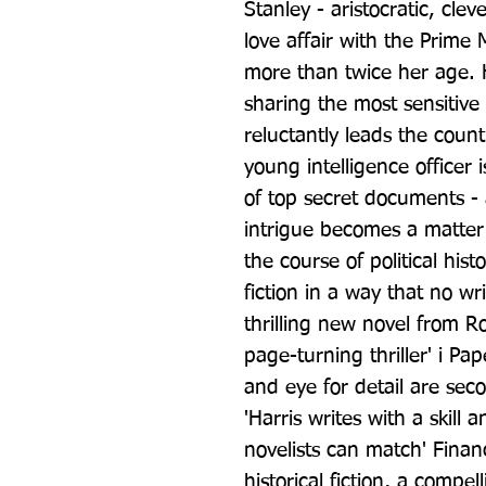
Stanley - aristocratic, cleve
love affair with the Prime 
more than twice her age. He
sharing the most sensitive 
reluctantly leads the coun
young intelligence officer i
of top secret documents -
intrigue becomes a matter of
the course of political his
fiction in a way that no wri
thrilling new novel from Ro
page-turning thriller' i Pap
and eye for detail are sec
'Harris writes with a skill 
novelists can match' Financ
historical fiction, a compel