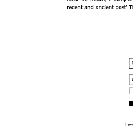
recent and ancient past' T
Hews