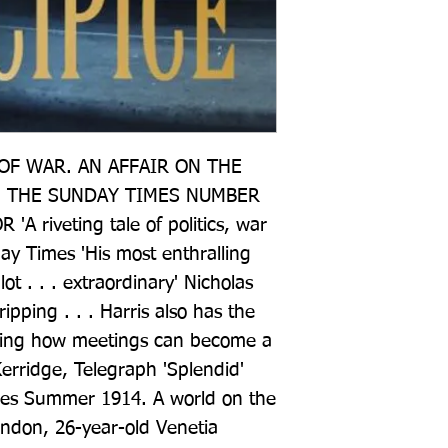
F WAR. AN AFFAIR ON THE 
 THE SUNDAY TIMES NUMBER 
 riveting tale of politics, war 
ay Times 'His most enthralling 
ot . . . extraordinary' Nicholas 
pping . . . Harris also has the 
owing how meetings can become a 
erridge, Telegraph 'Splendid' 
es Summer 1914. A world on the 
ondon, 26-year-old Venetia 