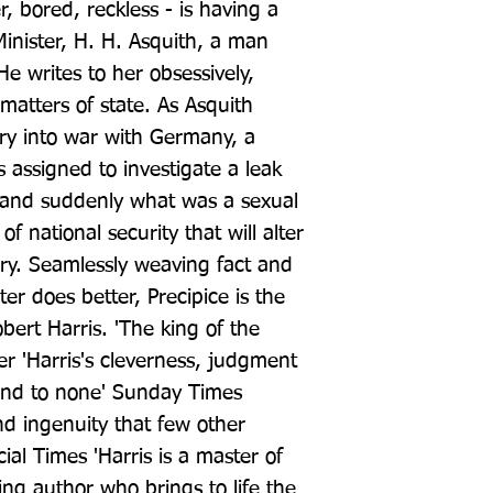
r, bored, reckless - is having a 
Minister, H. H. Asquith, a man 
 writes to her obsessively, 
matters of state. As Asquith 
try into war with Germany, a 
s assigned to investigate a leak 
 and suddenly what was a sexual 
 national security that will alter 
tory. Seamlessly weaving fact and 
ter does better, Precipice is the 
bert Harris. 'The king of the 
er 'Harris's cleverness, judgment 
ond to none' Sunday Times 
and ingenuity that few other 
ial Times 'Harris is a master of 
ling author who brings to life the 