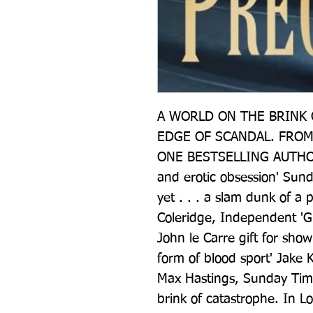
A WORLD ON THE BRINK O
EDGE OF SCANDAL. FROM
ONE BESTSELLING AUTHOR 'A
and erotic obsession' Sund
yet . . . a slam dunk of a pl
Coleridge, Independent 'Gri
John le Carre gift for sh
form of blood sport' Jake K
Max Hastings, Sunday Tim
brink of catastrophe. In L