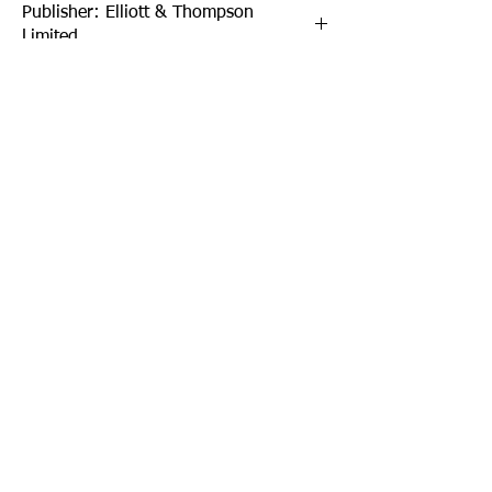
Publisher: Elliott & Thompson
Limited
Format: Paperback
Publication Date: 01-Oct-21
Page Count: 432pp
Sign up to our newsletter!