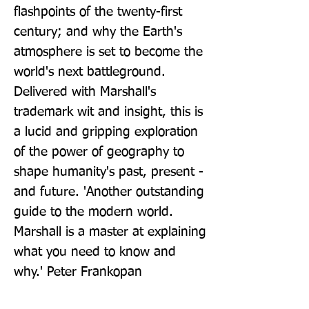
flashpoints of the twenty-first 
century; and why the Earth's 
atmosphere is set to become the 
world's next battleground. 
Delivered with Marshall's 
trademark wit and insight, this is 
a lucid and gripping exploration 
of the power of geography to 
shape humanity's past, present - 
and future. 'Another outstanding 
guide to the modern world. 
Marshall is a master at explaining 
what you need to know and 
why.' Peter Frankopan