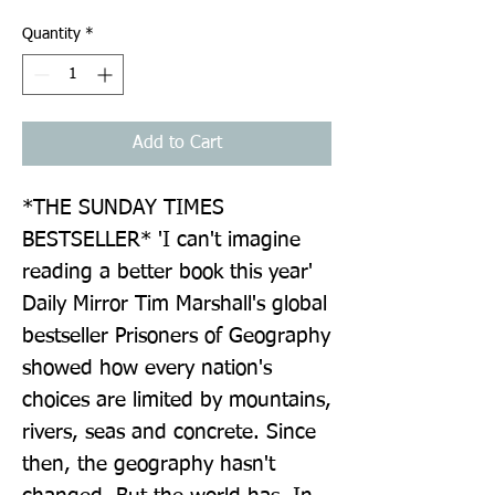
Quantity
*
Add to Cart
*THE SUNDAY TIMES 
BESTSELLER* 'I can't imagine 
reading a better book this year' 
Daily Mirror Tim Marshall's global 
bestseller Prisoners of Geography 
showed how every nation's 
choices are limited by mountains, 
rivers, seas and concrete. Since 
then, the geography hasn't 