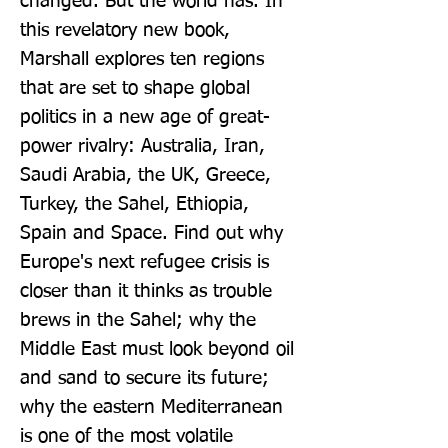
changed. But the world has. In 
this revelatory new book, 
Marshall explores ten regions 
that are set to shape global 
politics in a new age of great-
power rivalry: Australia, Iran, 
Saudi Arabia, the UK, Greece, 
Turkey, the Sahel, Ethiopia, 
Spain and Space. Find out why 
Europe's next refugee crisis is 
closer than it thinks as trouble 
brews in the Sahel; why the 
Middle East must look beyond oil 
and sand to secure its future; 
why the eastern Mediterranean 
is one of the most volatile 