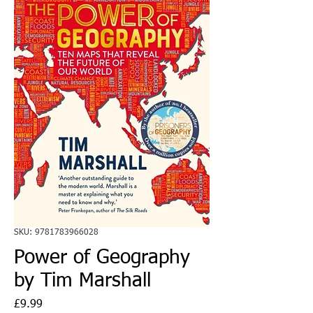
SKU: 9781783966028
Power of Geography
by Tim Marshall
Price
£9.99