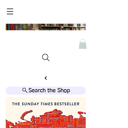
Search the Shop