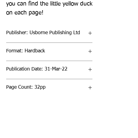
you can find the little yellow duck 
on each page!
Publisher: Usborne Publishing Ltd
Format: Hardback
Publication Date: 31-Mar-22
Page Count: 32pp