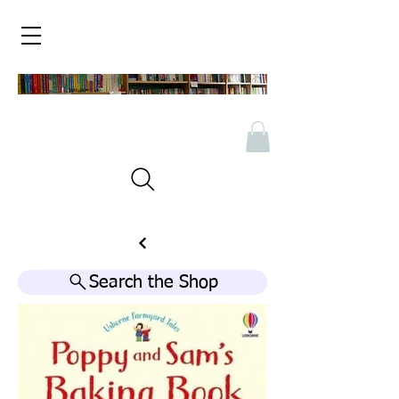
Search the Shop