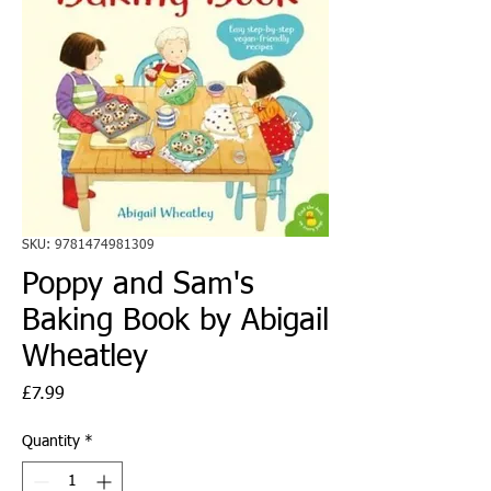
SKU: 9781474981309
Poppy and Sam's
Baking Book by Abigail
Wheatley
Price
£7.99
Quantity
*