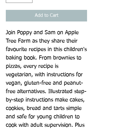
Add to Cart
Join Poppy and Sam on Apple 
Tree Farm as they share their 
favourite recipes in this children's 
baking book. From brownies to 
pizzas, every recipe is 
vegetarian, with instructions for 
vegan, gluten-free and peanut-
free alternatives. Illustrated step-
by-step instructions make cakes, 
cookies, bread and tarts simple 
and safe for young children to 
cook with adult supervision. Plus 