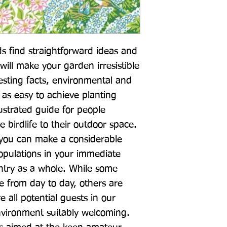
s find straightforward ideas and 
will make your garden irresistible 
esting facts, environmental and 
 as easy to achieve planting 
llustrated guide for people 
birdlife to their outdoor space. 
 you can make a considerable 
populations in your immediate 
untry as a whole. While some 
ee from day to day, others are 
re all potential guests in our 
vironment suitably welcoming. 