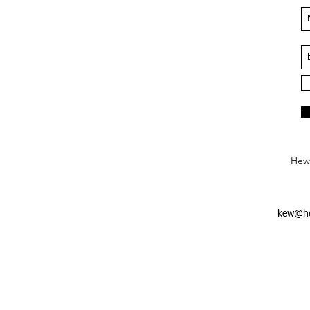
Hews
kew@he