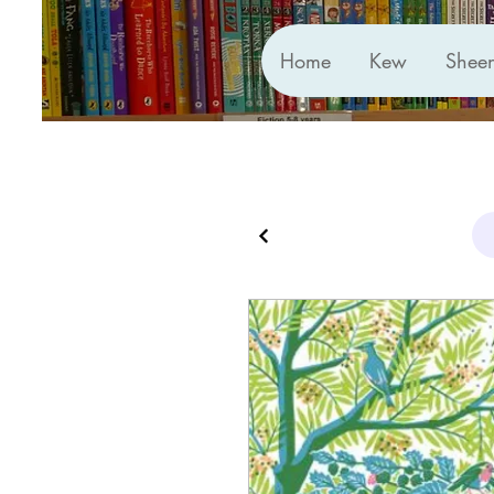
Home
Kew
Shee