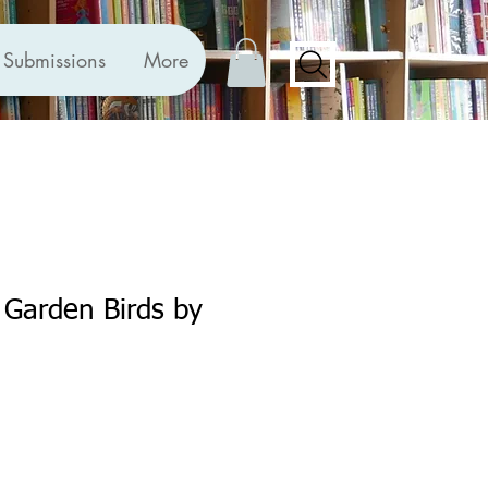
Submissions
More
r Garden Birds by