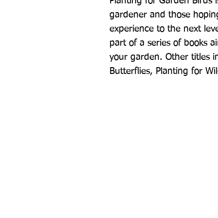
Planting for Garden Birds 
gardener and those hoping
experience to the next leve
part of a series of books a
your garden. Other titles in
Butterflies, Planting for Wi