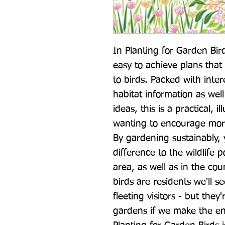
In Planting for Garden Bird
easy to achieve plans that 
to birds. Packed with inter
habitat information as well
ideas, this is a practical, i
wanting to encourage more 
By gardening sustainably,
difference to the wildlife 
area, as well as in the co
birds are residents we'll s
fleeting visitors - but they'
gardens if we make the en