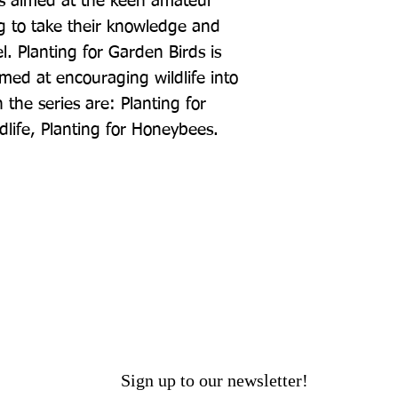
is aimed at the keen amateur 
 to take their knowledge and 
l. Planting for Garden Birds is 
imed at encouraging wildlife into 
 the series are: Planting for 
ldlife, Planting for Honeybees.
Sign up to our newsletter!