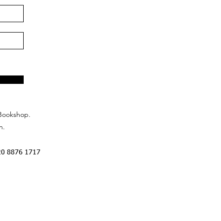
Bookshop.
n.
20 8876 1717