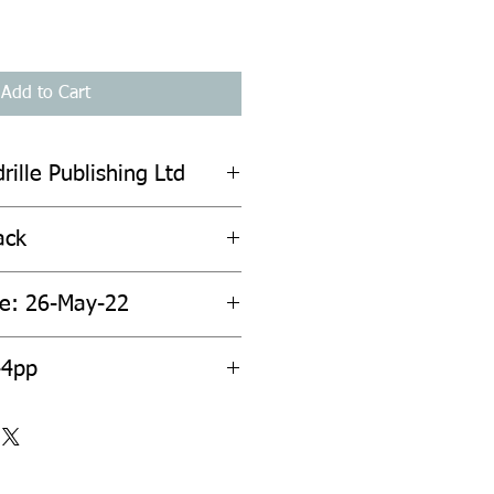
Add to Cart
rille Publishing Ltd
ack
te: 26-May-22
44pp