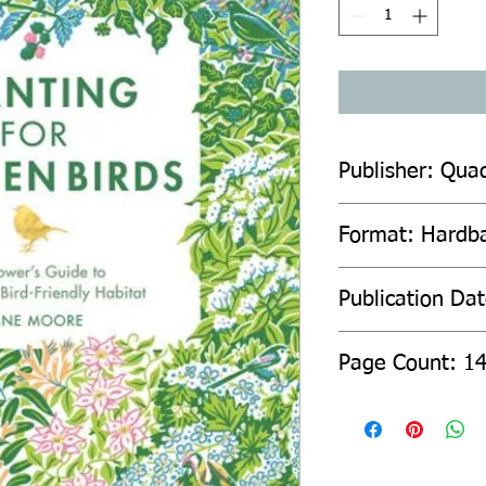
Publisher: Quad
Format: Hardb
Publication Da
Page Count: 1