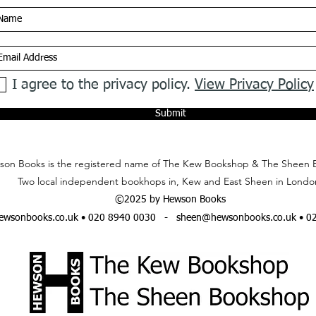
I agree to the privacy policy.
View Privacy Policy
Submit
on Books is the registered name of The Kew Bookshop & The Sheen 
Two local independent bookhops in, Kew and East Sheen in Londo
©2025 by Hewson Books
wsonbooks.co.uk
• 020 8940 0030 -
sheen@hewsonbooks.co.uk
• 0