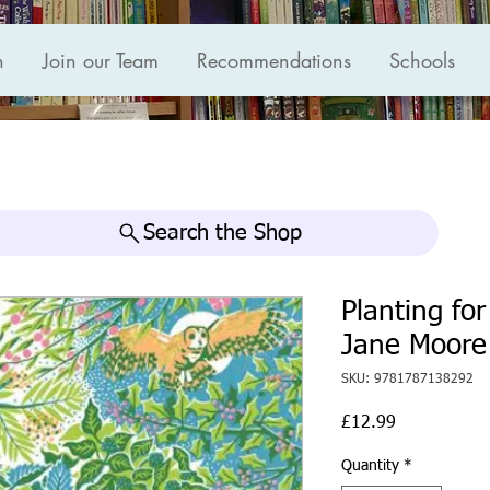
n
Join our Team
Recommendations
Schools
Search the Shop
Planting fo
Jane Moore
SKU: 9781787138292
Price
£12.99
Quantity
*