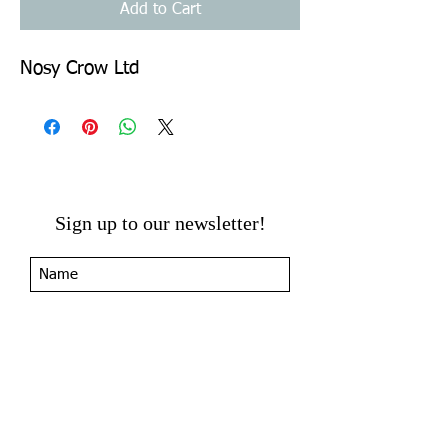
Add to Cart
Nosy Crow Ltd
Sign up to our newsletter!
I agree to the privacy
policy.
View Privacy Policy
Submit