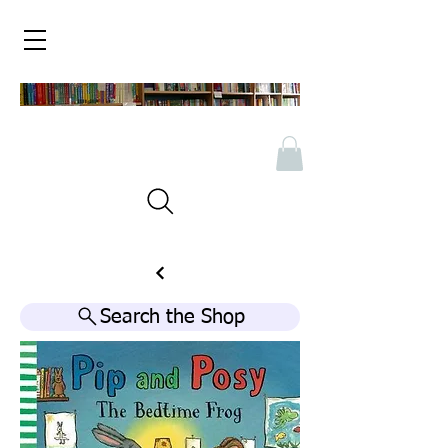
Search the Shop