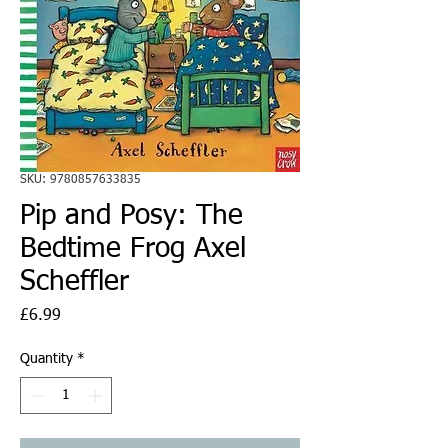
SKU: 9780857633835
Pip and Posy: The
Bedtime Frog Axel
Scheffler
Price
£6.99
Quantity
*