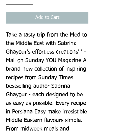
Add to Cart
Take a tasty trip from the Med to 
the Middle East with Sabrina 
Ghayour's effortless creations' ' - 
Mail on Sunday YOU Magazine A 
brand new collection of inspiring 
recipes from Sunday Times 
bestselling author Sabrina 
Ghayour - each designed to be 
as easy as possible. Every recipe 
in Persiana Easy make irresistible 
Middle Eastern flavours simple. 
From midweek meals and 