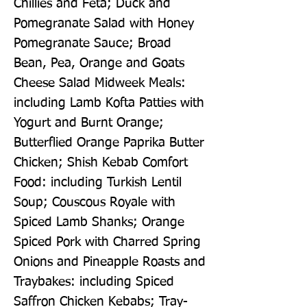
Chillies and Feta; Duck and 
Pomegranate Salad with Honey 
Pomegranate Sauce; Broad 
Bean, Pea, Orange and Goats 
Cheese Salad Midweek Meals: 
including Lamb Kofta Patties with 
Yogurt and Burnt Orange; 
Butterflied Orange Paprika Butter 
Chicken; Shish Kebab Comfort 
Food: including Turkish Lentil 
Soup; Couscous Royale with 
Spiced Lamb Shanks; Orange 
Spiced Pork with Charred Spring 
Onions and Pineapple Roasts and 
Traybakes: including Spiced 
Saffron Chicken Kebabs; Tray-