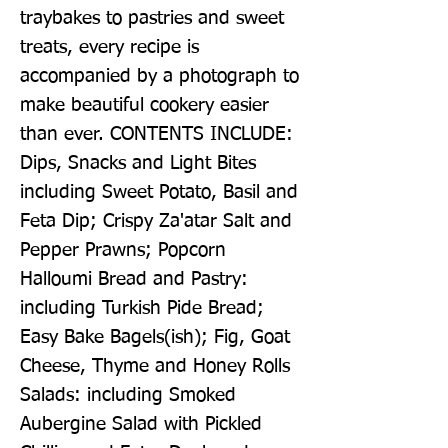
traybakes to pastries and sweet 
treats, every recipe is 
accompanied by a photograph to 
make beautiful cookery easier 
than ever. CONTENTS INCLUDE: 
Dips, Snacks and Light Bites 
including Sweet Potato, Basil and 
Feta Dip; Crispy Za'atar Salt and 
Pepper Prawns; Popcorn 
Halloumi Bread and Pastry: 
including Turkish Pide Bread; 
Easy Bake Bagels(ish); Fig, Goat 
Cheese, Thyme and Honey Rolls 
Salads: including Smoked 
Aubergine Salad with Pickled 