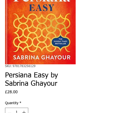
SKU: 9781783256129
Persiana Easy by
Sabrina Ghayour
Price
£28.00
Quantity
*