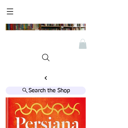
Search the Shop