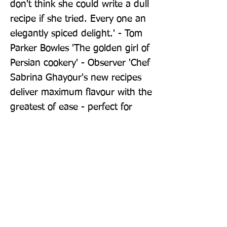
don't think she could write a dull 
recipe if she tried. Every one an 
elegantly spiced delight.' - Tom 
Parker Bowles 'The golden girl of 
Persian cookery' - Observer 'Chef 
Sabrina Ghayour's new recipes 
deliver maximum flavour with the 
greatest of ease - perfect for 
busy lives' - Sainsbury's 
Magazine Persiana Everyday was 
a Sunday Times bestseller in 
Weeks 32, 34 and 38 of 2022. 
Persiana Easy was a Sunday 
Times bestseller on 20th August 
2025.