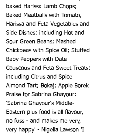
baked Harissa Lamb Chops; 
Baked Meatballs with Tomato, 
Harissa and Feta Vegetables and 
Side Dishes: including Hot and 
Sour Green Beans; Mashed 
Chickpeas with Spice Oil; Stuffed 
Baby Peppers with Date 
Couscous and Feta Sweet Treats: 
including Citrus and Spice 
Almond Tart; Bokaj; Apple Borek 
Praise for Sabrina Ghayour: 
'Sabrina Ghayour's Middle-
Eastern plus food is all flavour, 
no fuss - and makes me very, 
very happy' - Nigella Lawson 'I 