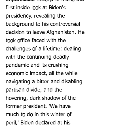
first inside look at Biden's 
presidency, revealing the 
background to his controversial 
decision to leave Afghanistan. He 
took office faced with the 
challenges of a lifetime: dealing 
with the continuing deadly 
pandemic and its crushing 
economic impact, all the while 
navigating a bitter and disabling 
partisan divide, and the 
hovering, dark shadow of the 
former president. 'We have 
much to do in this winter of 
peril,' Biden declared at his 