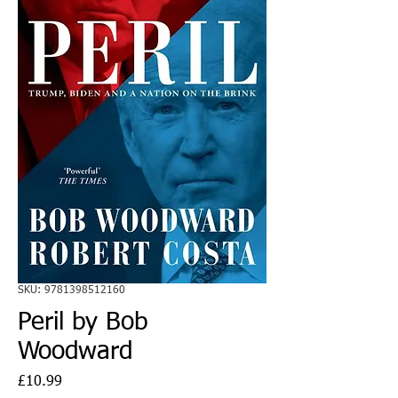
SKU: 9781398512160
Peril by Bob
Woodward
Price
£10.99