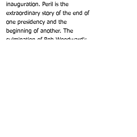
inauguration. Peril is the 
extraordinary story of the end of 
one presidency and the 
beginning of another. The 
culmination of Bob Woodward's 
bestselling trilogy on the Trump 
presidency, along with Fear and 
Rage, it is an essential read for 
anyone wanting to understand 
this tumultuous period.
Publisher: Simon & Schuster Ltd
Format: Paperback