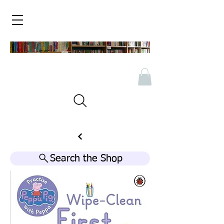
Search the Shop