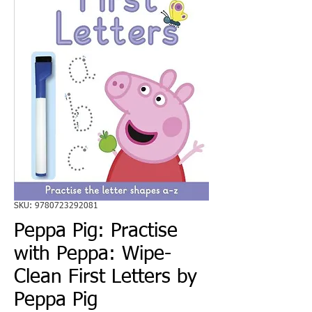
SKU: 9780723292081
Peppa Pig: Practise
with Peppa: Wipe-
Clean First Letters by
Peppa Pig