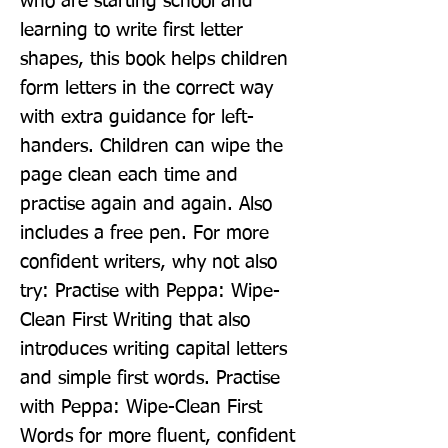
who are starting school and 
learning to write first letter 
shapes, this book helps children 
form letters in the correct way 
with extra guidance for left-
handers. Children can wipe the 
page clean each time and 
practise again and again. Also 
includes a free pen. For more 
confident writers, why not also 
try: Practise with Peppa: Wipe-
Clean First Writing that also 
introduces writing capital letters 
and simple first words. Practise 
with Peppa: Wipe-Clean First 
Words for more fluent, confident 