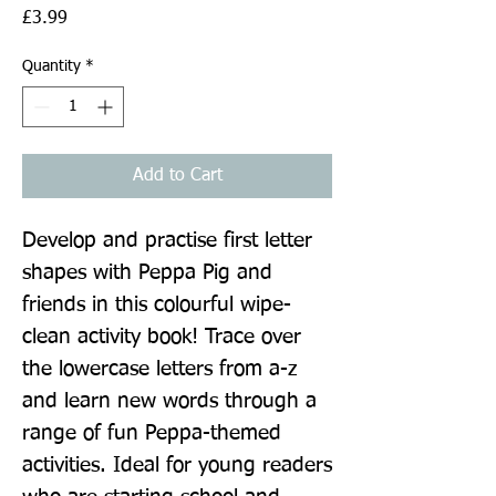
Price
£3.99
Quantity
*
Add to Cart
Develop and practise first letter 
shapes with Peppa Pig and 
friends in this colourful wipe-
clean activity book! Trace over 
the lowercase letters from a-z 
and learn new words through a 
range of fun Peppa-themed 
activities. Ideal for young readers 