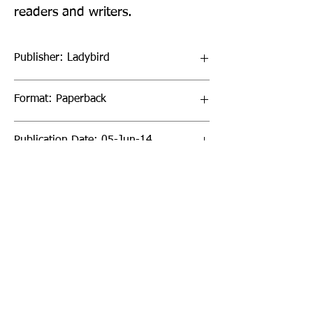
readers and writers.
Publisher: Ladybird
Format: Paperback
Publication Date: 05-Jun-14
Page Count: 16pp
Sign up to our newsletter!