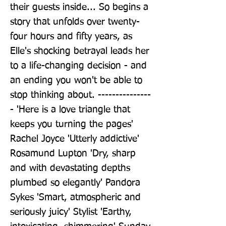
their guests inside... So begins a 
story that unfolds over twenty-
four hours and fifty years, as 
Elle's shocking betrayal leads her 
to a life-changing decision - and 
an ending you won't be able to 
stop thinking about. ---------------
- 'Here is a love triangle that 
keeps you turning the pages' 
Rachel Joyce 'Utterly addictive' 
Rosamund Lupton 'Dry, sharp 
and with devastating depths 
plumbed so elegantly' Pandora 
Sykes 'Smart, atmospheric and 
seriously juicy' Stylist 'Earthy, 