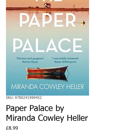
SKU: 9780241990452
Paper Palace by
Miranda Cowley Heller
Price
£8.99