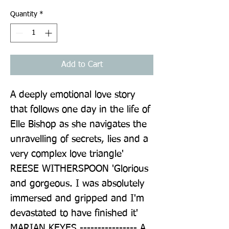
Quantity
*
Add to Cart
A deeply emotional love story 
that follows one day in the life of 
Elle Bishop as she navigates the 
unravelling of secrets, lies and a 
very complex love triangle' 
REESE WITHERSPOON 'Glorious 
and gorgeous. I was absolutely 
immersed and gripped and I'm 
devastated to have finished it' 
MARIAN KEYES ---------------- A 