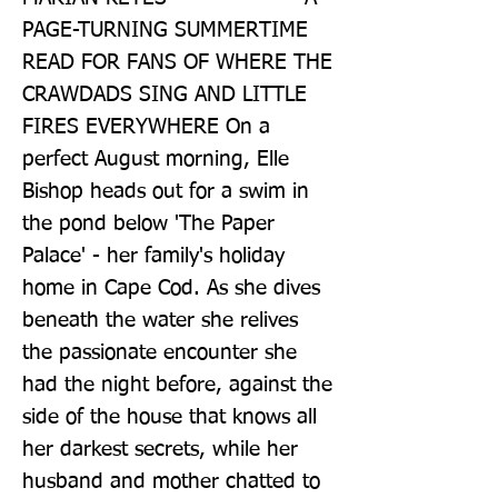
PAGE-TURNING SUMMERTIME 
READ FOR FANS OF WHERE THE 
CRAWDADS SING AND LITTLE 
FIRES EVERYWHERE On a 
perfect August morning, Elle 
Bishop heads out for a swim in 
the pond below 'The Paper 
Palace' - her family's holiday 
home in Cape Cod. As she dives 
beneath the water she relives 
the passionate encounter she 
had the night before, against the 
side of the house that knows all 
her darkest secrets, while her 
husband and mother chatted to 