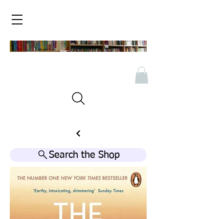
Search the Shop