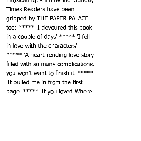
intoxicating, shimmering' Sunday 
Times Readers have been 
gripped by THE PAPER PALACE 
too: ***** 'I devoured this book 
in a couple of days' ***** 'I fell 
in love with the characters' 
***** 'A heart-rending love story 
filled with so many complications, 
you won't want to finish it' ***** 
'It pulled me in from the first 
page' ***** 'If you loved Where 
the Crawdads Sing then you will 
love this book as well'
Publisher: Penguin Books Ltd