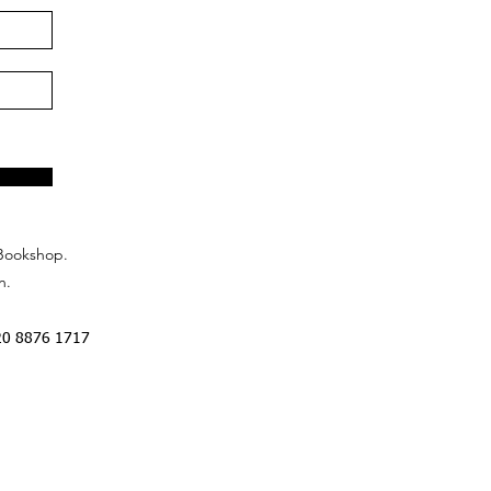
Bookshop.
n.
20 8876 1717