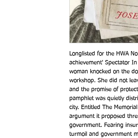
Longlisted for the HWA No
achievement' Spectator In
woman knocked on the door
workshop. She did not lea
and the promise of protec
pamphlet was quietly distri
city. Entitled The Memorial
argument it proposed threa
government. Fearing insurr
turmoil and government mi