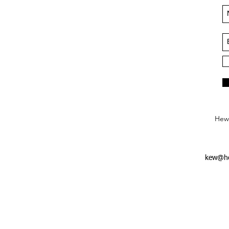
Hews
kew@he