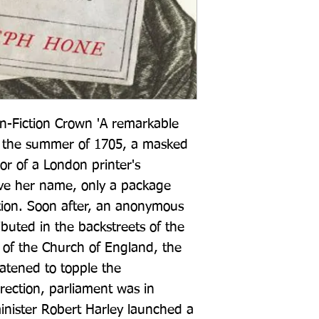
n-Fiction Crown 'A remarkable 
 the summer of 1705, a masked 
 of a London printer's 
ve her name, only a package 
tion. Soon after, an anonymous 
buted in the backstreets of the 
 of the Church of England, the 
tened to topple the 
ection, parliament was in 
nister Robert Harley launched a 