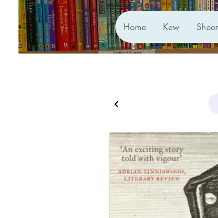
Home
Kew
Shee