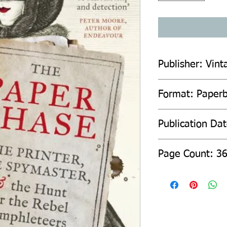
Publisher: Vint
Format: Paper
Publication Da
Page Count: 3