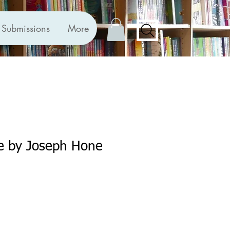
Submissions
More
e by Joseph Hone