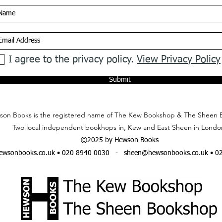
I agree to the privacy policy.
View Privacy Policy
Submit
on Books is the registered name of The Kew Bookshop & The Sheen 
Two local independent bookhops in, Kew and East Sheen in Londo
©2025 by Hewson Books
wsonbooks.co.uk
• 020 8940 0030 -
sheen@hewsonbooks.co.uk
• 0