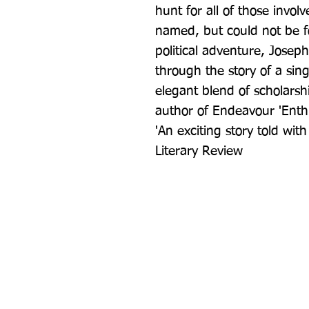
hunt for all of those invol
named, but could not be fo
political adventure, Joseph
through the story of a sin
elegant blend of scholarsh
author of Endeavour 'Enthr
'An exciting story told wit
Literary Review