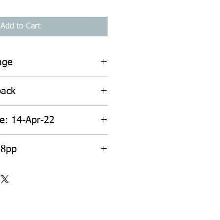
Add to Cart
age
back
te: 14-Apr-22
68pp