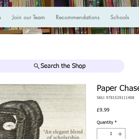
n
Join our Team
Recommendations
Schools
Search the Shop
Paper Chas
SKU: 9781529111408
Price
£9.99
Quantity
*