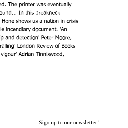
ved. The printer was eventually 
und... In this breakneck 
 Hone shows us a nation in crisis 
gle incendiary document. 'An 
ip and detection' Peter Moore, 
alling' London Review of Books 
h vigour' Adrian Tinniswood, 
Sign up to our newsletter!