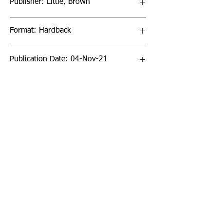
Publisher: Little, Brown
Format: Hardback
Publication Date: 04-Nov-21
Page Count: 80pp
Sign up to our newsletter!