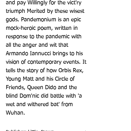
and pay Willingly for the vict'ry 
triumph Merited by these wisest 
gods. Pandemonium is an epic 
mock-heroic poem, written in 
response to the pandemic with 
all the anger and wit that 
Armando Iannucci brings to his 
vision of contemporary events. It 
tells the story of how Orbis Rex, 
Young Matt and his Circle of 
Friends, Queen Dido and the 
blind Dom'nic did battle with 'a 
wet and withered bat' from 
Wuhan.