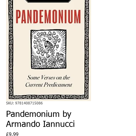
SKU: 9781408715086
Pandemonium by
Armando Iannucci
Price
£9.99