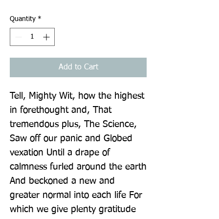
Quantity
*
Add to Cart
Tell, Mighty Wit, how the highest 
in forethought and, That 
tremendous plus, The Science, 
Saw off our panic and Globed 
vexation Until a drape of 
calmness furled around the earth 
And beckoned a new and 
greater normal into each life For 
which we give plenty gratitude 