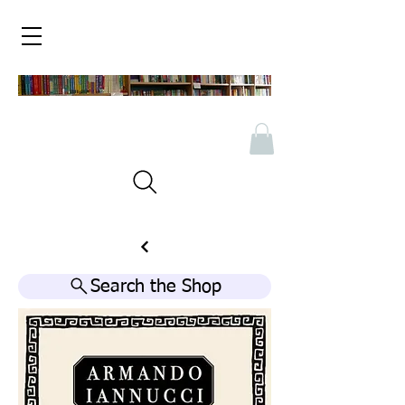
Search the Shop