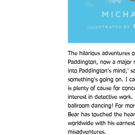
The hilarious adventures of
Paddington, now a major mo
into Paddington's mind,' s
something's going on. I ca
is plenty of cause for con
interest in detective work
ballroom dancing! For more
Bear has touched the heart
worldwide with his earnes
misadventures.