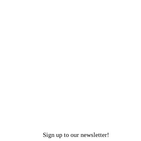
Sign up to our newsletter!