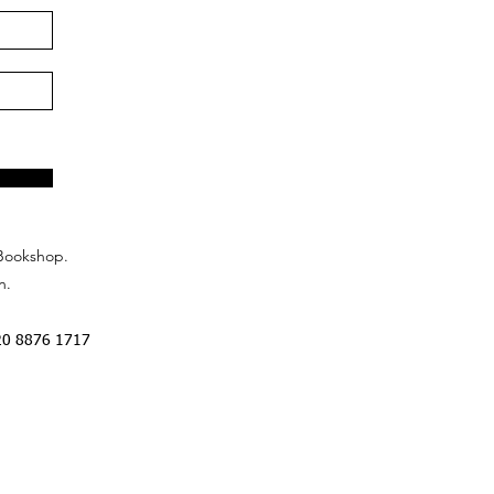
Bookshop.
n.
20 8876 1717