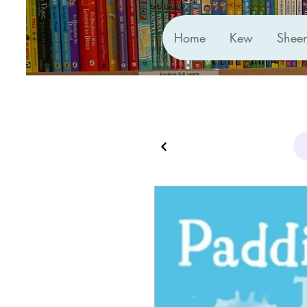
Home
Kew
Shee