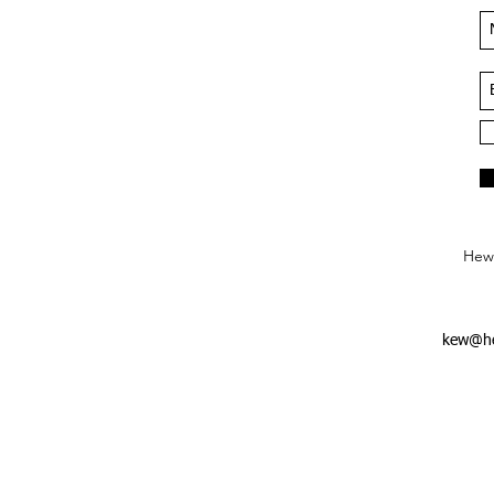
Hews
kew@he