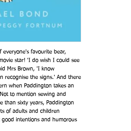
 everyone's favourite bear, 
vie star! 'I do wish I could see 
aid Mrs Brown, 'I know 
n recognise the signs.' And there 
cern when Paddington takes an 
. Not to mention sewing and 
 than sixty years, Paddington 
s of adults and children 
t good intentions and humorous 