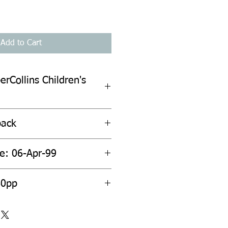
Add to Cart
erCollins Children's
back
te: 06-Apr-99
60pp