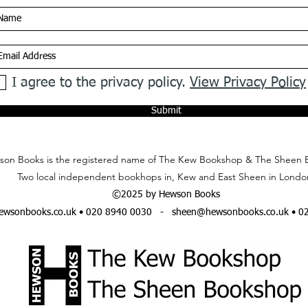
I agree to the privacy policy.
View Privacy Policy
Submit
on Books is the registered name of The Kew Bookshop & The Sheen 
Two local independent bookhops in, Kew and East Sheen in Londo
©2025 by Hewson Books
wsonbooks.co.uk
• 020 8940 0030 -
sheen@hewsonbooks.co.uk
• 0