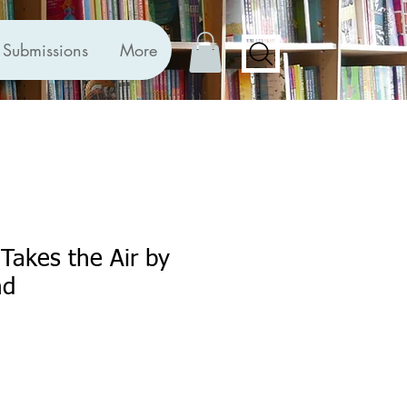
Submissions
More
Takes the Air by
nd