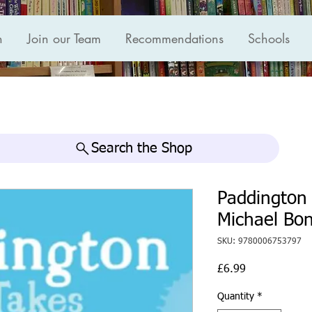
n
Join our Team
Recommendations
Schools
Search the Shop
Paddington 
Michael Bo
SKU: 9780006753797
Price
£6.99
Quantity
*