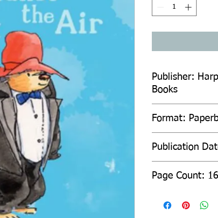
Publisher: Harp
Books
Format: Paper
Publication Da
Page Count: 1