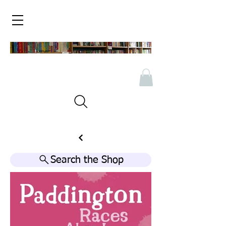
Search the Shop