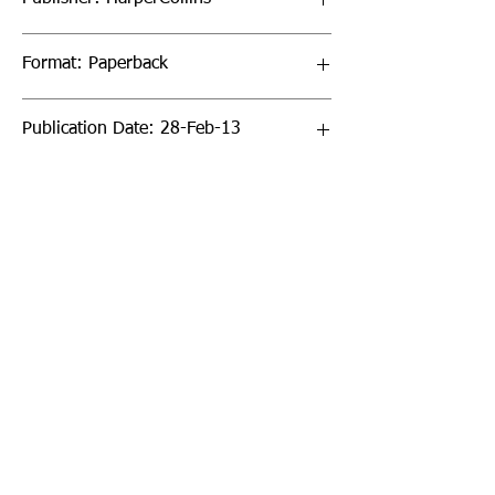
Format: Paperback
Publication Date: 28-Feb-13
Page Count: 176pp
Sign up to our newsletter!