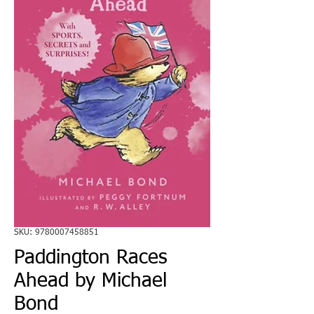
SKU: 9780007458851
Paddington Races
Ahead by Michael
Bond