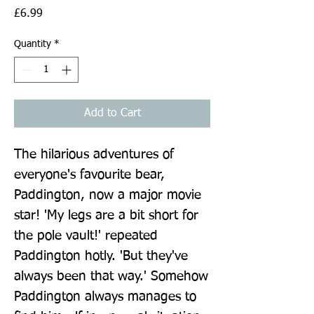
Price
£6.99
Quantity
*
Add to Cart
The hilarious adventures of 
everyone's favourite bear, 
Paddington, now a major movie 
star! 'My legs are a bit short for 
the pole vault!' repeated 
Paddington hotly. 'But they've 
always been that way.' Somehow 
Paddington always manages to 