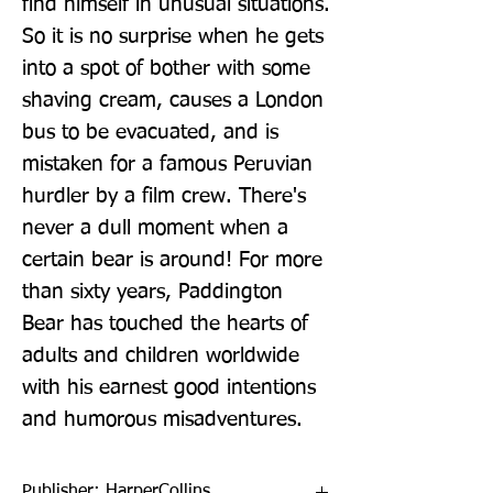
find himself in unusual situations. 
So it is no surprise when he gets 
into a spot of bother with some 
shaving cream, causes a London 
bus to be evacuated, and is 
mistaken for a famous Peruvian 
hurdler by a film crew. There's 
never a dull moment when a 
certain bear is around! For more 
than sixty years, Paddington 
Bear has touched the hearts of 
adults and children worldwide 
with his earnest good intentions 
and humorous misadventures.
Publisher: HarperCollins