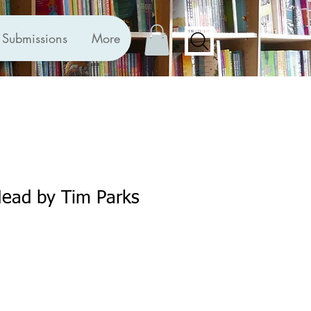
Submissions
More
Head by Tim Parks