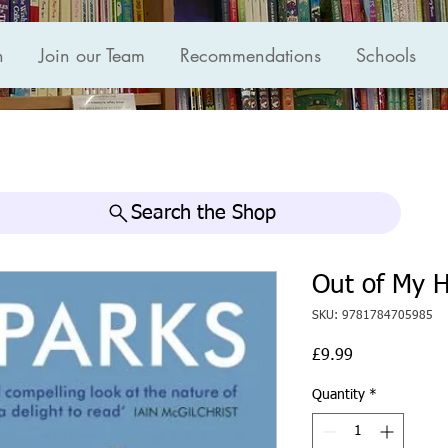
n
Join our Team
Recommendations
Schools
Search the Shop
Out of My 
SKU: 9781784705985
Price
£9.99
Quantity
*