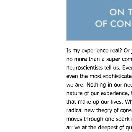
Is my experience real? Or 
no more than a super comp
neuroscientists tell us. Ev
even the most sophisticate
we are. Nothing in our neu
nature of our experience, 
that make up our lives. W
radical new theory of cons
moves through one sparkli
arrive at the deepest of que