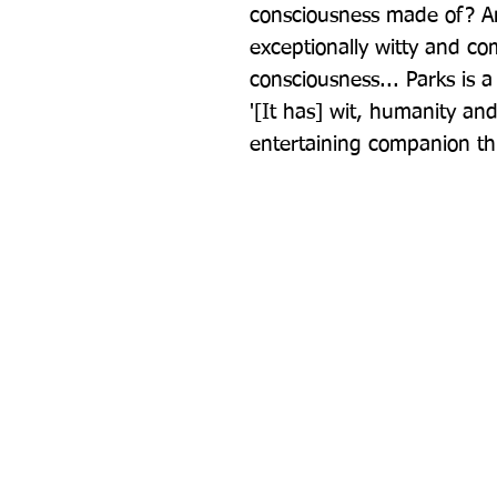
consciousness made of? And
exceptionally witty and com
consciousness... Parks is a 
'[It has] wit, humanity and 
entertaining companion t