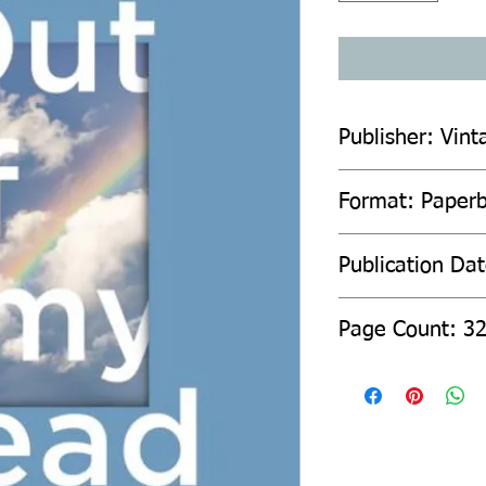
Publisher: Vint
Format: Paper
Publication Da
Page Count: 3