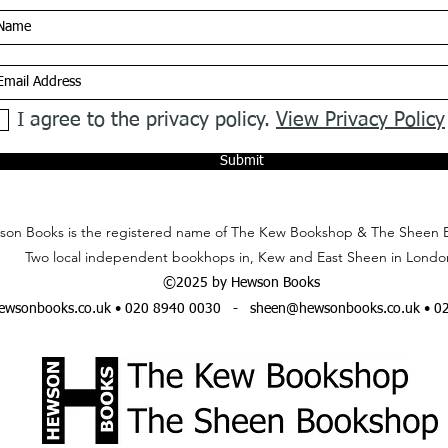
I agree to the privacy policy.
View Privacy Policy
Submit
on Books is the registered name of The Kew Bookshop & The Sheen 
Two local independent bookhops in, Kew and East Sheen in Londo
©2025 by Hewson Books
wsonbooks.co.uk
• 020 8940 0030 -
sheen@hewsonbooks.co.uk
• 0