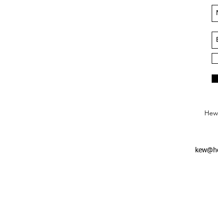
Hews
kew@he