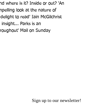
 where is it? Inside or out? 'An 
pelling look at the nature of 
delight to read' Iain McGilchrist 
insight... Parks is an 
hroughout' Mail on Sunday
Sign up to our newsletter!