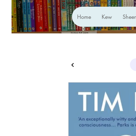
Home
Kew
Shee