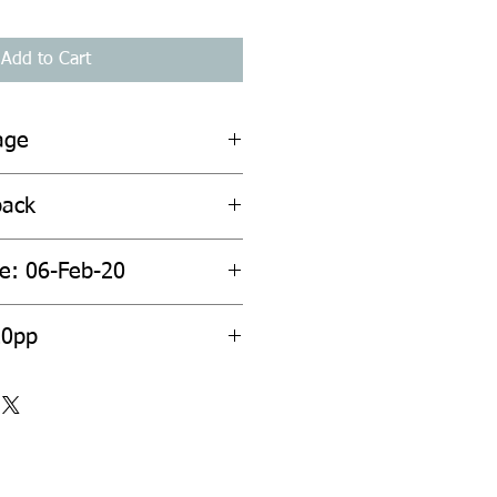
Add to Cart
age
back
te: 06-Feb-20
20pp