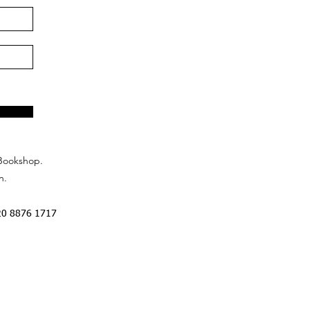
Bookshop.
n.
20 8876 1717