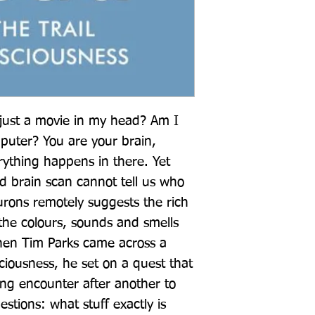
just a movie in my head? Am I 
uter? You are your brain, 
erything happens in there. Yet 
d brain scan cannot tell us who 
rons remotely suggests the rich 
the colours, sounds and smells 
hen Tim Parks came across a 
ciousness, he set on a quest that 
ng encounter after another to 
stions: what stuff exactly is 