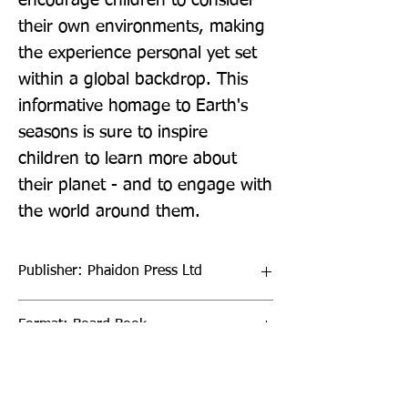
encourage children to consider 
their own environments, making 
the experience personal yet set 
within a global backdrop. This 
informative homage to Earth's 
seasons is sure to inspire 
children to learn more about 
their planet - and to engage with 
the world around them.
Publisher: Phaidon Press Ltd
Format: Board Book
Publication Date: 24-Mar-22