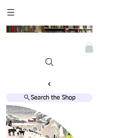
Search the Shop