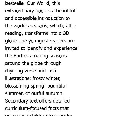
bestseller Our World, this 
extraordinary book is a beautiful 
and accessible introduction to 
the world's seasons, which, after 
reading, transforms into a 3D 
globe The youngest readers are 
invited to identify and experience 
the Earth's amazing seasons 
around the globe through 
rhyming verse and lush 
illustrations: frosty winter, 
blossoming spring, bountiful 
summer, colourful autumn. 
Secondary text offers detailed 
curriculum-focused facts that 