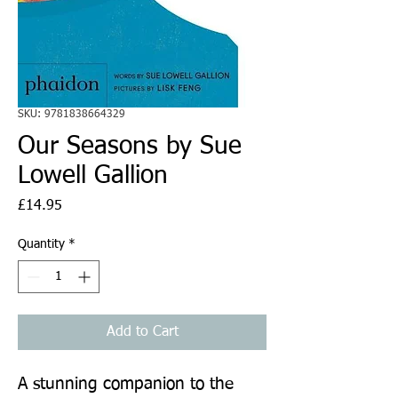
SKU: 9781838664329
Our Seasons by Sue
Lowell Gallion
Price
£14.95
Quantity
*
Add to Cart
A stunning companion to the 