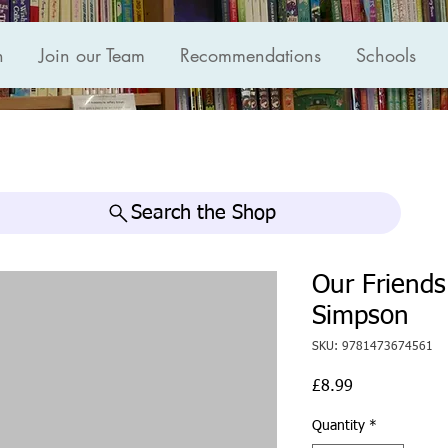
n
Join our Team
Recommendations
Schools
Search the Shop
Our Friends
Simpson
SKU: 9781473674561
Price
£8.99
Quantity
*