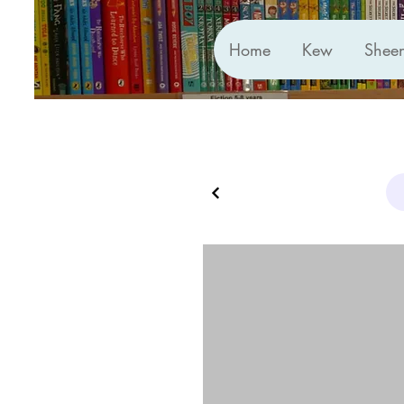
Home
Kew
Shee