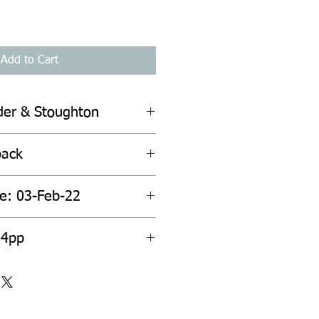
Add to Cart
der & Stoughton
back
te: 03-Feb-22
84pp