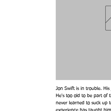
Jon Swift is in trouble. His 
He's too old to be part of
never learned to suck up t
experience has taught him t