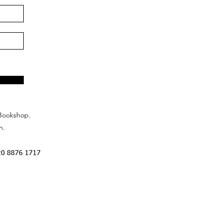
Bookshop.
n.
20 8876 1717