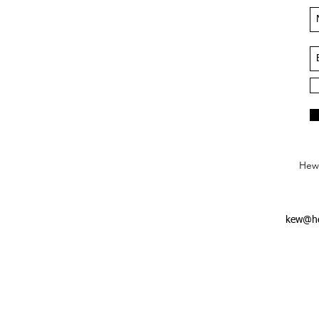
Hews
kew@he