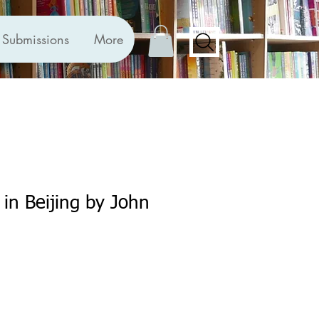
Submissions
More
 in Beijing by John