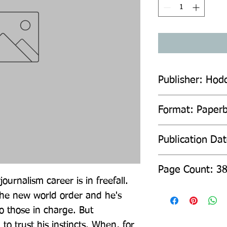
Publisher: Hod
Format: Paper
Publication Da
Page Count: 3
journalism career is in freefall. 
 the new world order and he's 
o those in charge. But 
o trust his instincts. When, for 