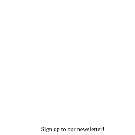
Sign up to our newsletter!