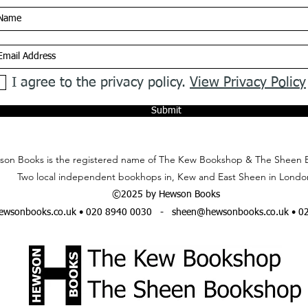
I agree to the privacy policy.
View Privacy Policy
Submit
on Books is the registered name of The Kew Bookshop & The Sheen 
Two local independent bookhops in, Kew and East Sheen in Londo
©2025 by Hewson Books
wsonbooks.co.uk
• 020 8940 0030 -
sheen@hewsonbooks.co.uk
• 0