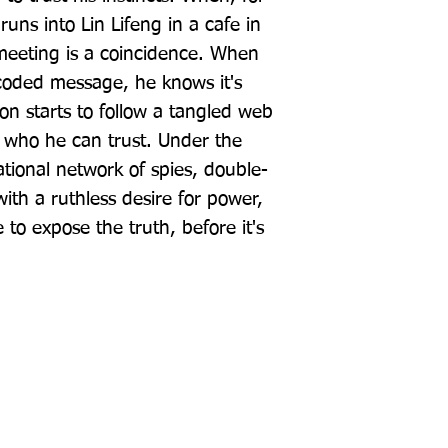
runs into Lin Lifeng in a cafe in 
meeting is a coincidence. When 
coded message, he knows it's 
Jon starts to follow a tangled web 
w who he can trust. Under the 
ational network of spies, double-
with a ruthless desire for power, 
 to expose the truth, before it's 