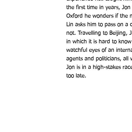
the first time in years, Jon 
Oxford he wonders if the 
Lin asks him to pass on a 
not. Travelling to Beijing, 
in which it is hard to kno
watchful eyes of an intern
agents and politicians, all 
Jon is in a high-stakes race
too late.