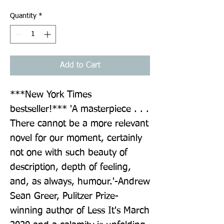
Quantity
*
Add to Cart
***New York Times 
bestseller!*** 'A masterpiece . . . 
There cannot be a more relevant 
novel for our moment, certainly 
not one with such beauty of 
description, depth of feeling, 
and, as always, humour.'-Andrew 
Sean Greer, Pulitzer Prize-
winning author of Less It's March 