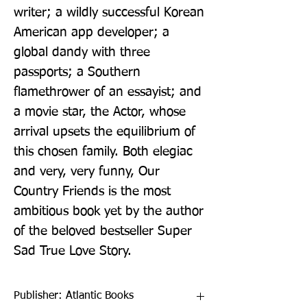
writer; a wildly successful Korean 
American app developer; a 
global dandy with three 
passports; a Southern 
flamethrower of an essayist; and 
a movie star, the Actor, whose 
arrival upsets the equilibrium of 
this chosen family. Both elegiac 
and very, very funny, Our 
Country Friends is the most 
ambitious book yet by the author 
of the beloved bestseller Super 
Sad True Love Story.
Publisher: Atlantic Books