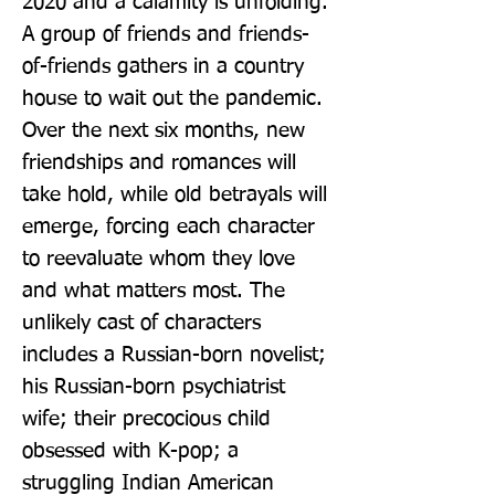
2020 and a calamity is unfolding. 
A group of friends and friends-
of-friends gathers in a country 
house to wait out the pandemic. 
Over the next six months, new 
friendships and romances will 
take hold, while old betrayals will 
emerge, forcing each character 
to reevaluate whom they love 
and what matters most. The 
unlikely cast of characters 
includes a Russian-born novelist; 
his Russian-born psychiatrist 
wife; their precocious child 
obsessed with K-pop; a 
struggling Indian American 