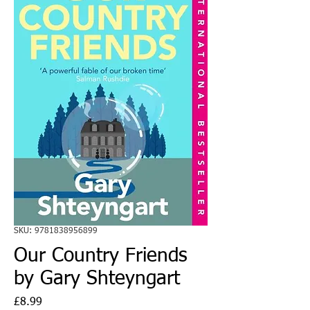
SKU: 9781838956899
Our Country Friends
by Gary Shteyngart
Price
£8.99