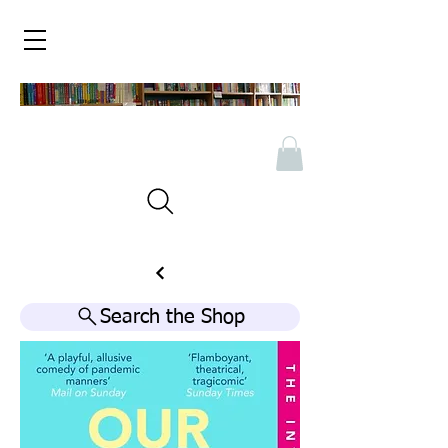
Search the Shop