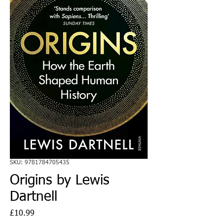
SKU: 9781784705435
Origins by Lewis
Dartnell
Price
£10.99