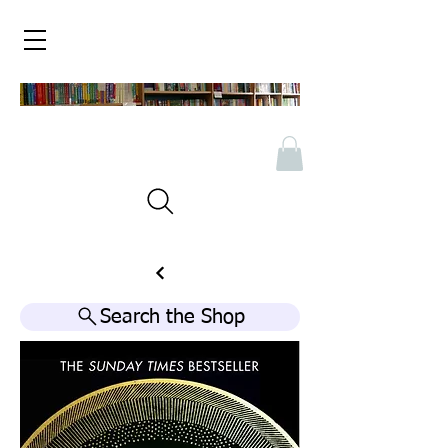
Search the Shop