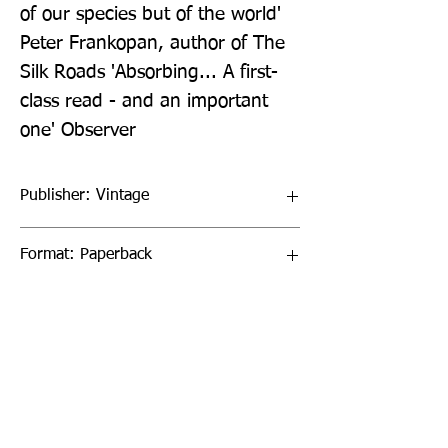
of our species but of the world' 
Peter Frankopan, author of The 
Silk Roads 'Absorbing... A first-
class read - and an important 
one' Observer
Publisher: Vintage
Format: Paperback
Publication Date: 06-Feb-20
Page Count: 352pp