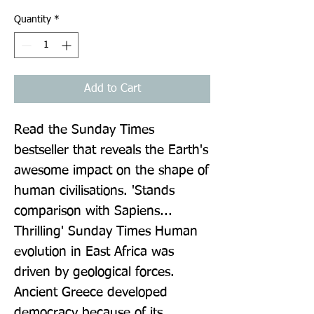
Quantity
*
Add to Cart
Read the Sunday Times 
bestseller that reveals the Earth's 
awesome impact on the shape of 
human civilisations. 'Stands 
comparison with Sapiens... 
Thrilling' Sunday Times Human 
evolution in East Africa was 
driven by geological forces. 
Ancient Greece developed 
democracy because of its 