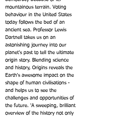
mountainous terrain. Voting 
behaviour in the United States 
today follows the bed of an 
ancient sea. Professor Lewis 
Dartnell takes us on an 
astonishing journey into our 
planet's past to tell the ultimate 
origin story. Blending science 
and history, Origins reveals the 
Earth's awesome impact on the 
shape of human civilisations - 
and helps us to see the 
challenges and opportunities of 
the future. 'A sweeping, brilliant 
overview of the history not only 