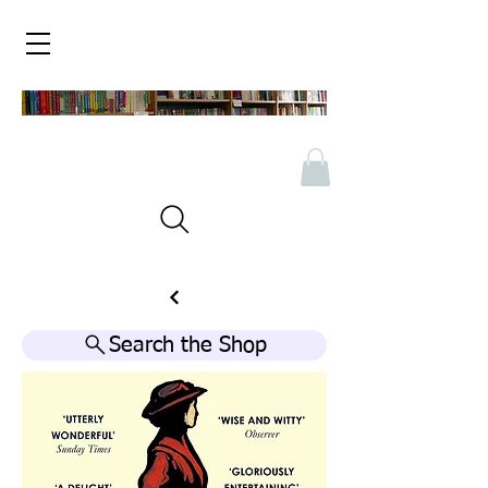
Search the Shop