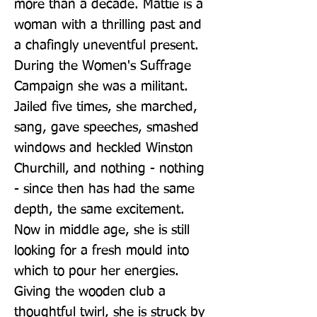
more than a decade. Mattie is a 
woman with a thrilling past and 
a chafingly uneventful present. 
During the Women's Suffrage 
Campaign she was a militant. 
Jailed five times, she marched, 
sang, gave speeches, smashed 
windows and heckled Winston 
Churchill, and nothing - nothing 
- since then has had the same 
depth, the same excitement. 
Now in middle age, she is still 
looking for a fresh mould into 
which to pour her energies. 
Giving the wooden club a 
thoughtful twirl, she is struck by 