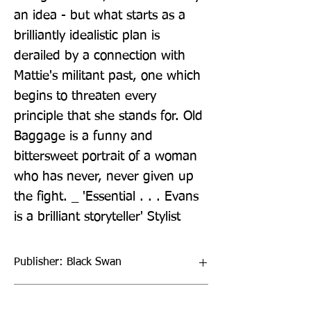
an idea - but what starts as a 
brilliantly idealistic plan is 
derailed by a connection with 
Mattie's militant past, one which 
begins to threaten every 
principle that she stands for. Old 
Baggage is a funny and 
bittersweet portrait of a woman 
who has never, never given up 
the fight. _ 'Essential . . . Evans 
is a brilliant storyteller' Stylist
Publisher: Black Swan
Format: Paperback / softback