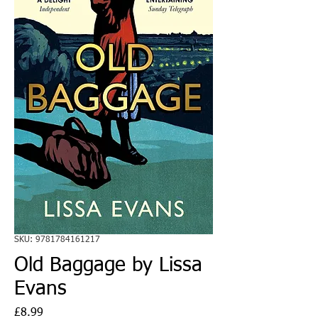
SKU: 9781784161217
Old Baggage by Lissa
Evans
Price
£8.99