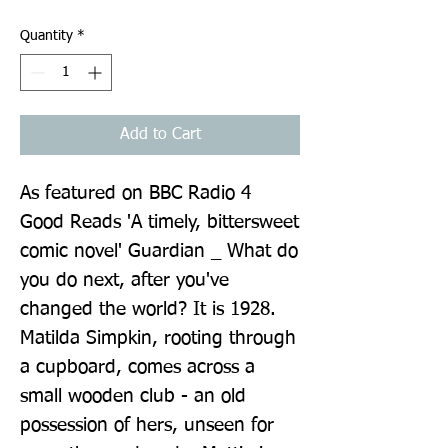
Quantity
*
Add to Cart
As featured on BBC Radio 4 
Good Reads 'A timely, bittersweet 
comic novel' Guardian _ What do 
you do next, after you've 
changed the world? It is 1928. 
Matilda Simpkin, rooting through 
a cupboard, comes across a 
small wooden club - an old 
possession of hers, unseen for 