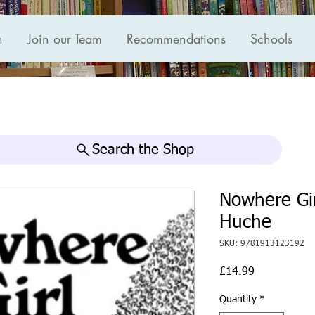
n
Join our Team
Recommendations
Schools
Search the Shop
Nowhere Gir
Huche
SKU: 9781913123192
Price
£14.99
Quantity
*