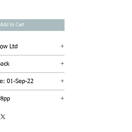
Add to Cart
row Ltd
back
te: 01-Sep-22
28pp