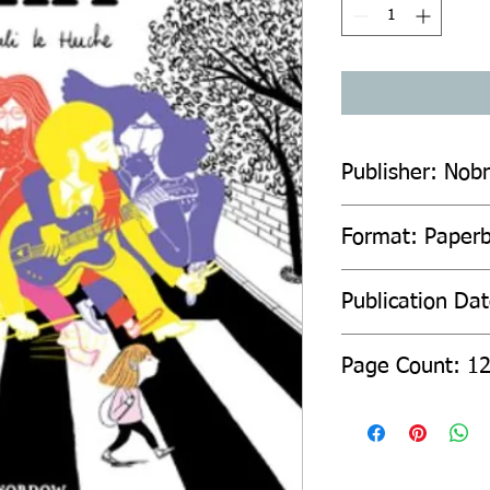
Publisher: Nob
Format: Paper
Publication Da
Page Count: 1