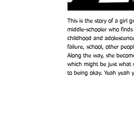
This is the story of a girl 
middle-schooler who finds h
childhood and adolescence,
failure, school, other peo
Along the way, she become
which might be just what 
to being okay. Yeah yeah 