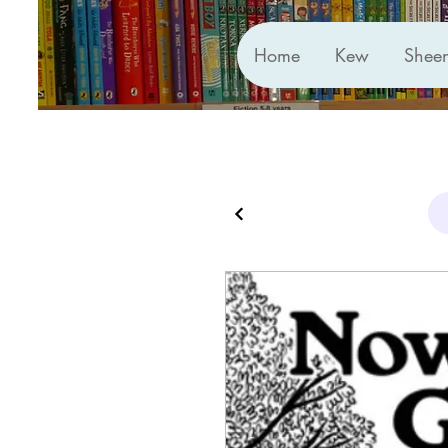
Home
Kew
Shee