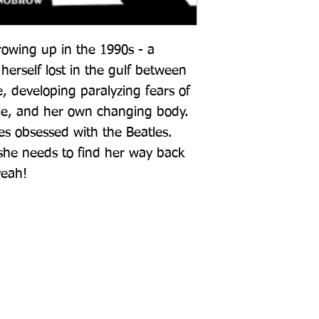
growing up in the 1990s - a 
erself lost in the gulf between 
 developing paralyzing fears of 
ple, and her own changing body. 
s obsessed with the Beatles. 
she needs to find her way back 
yeah!