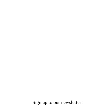
Sign up to our newsletter!