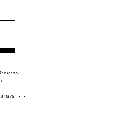
Bookshop.
n.
20 8876 1717