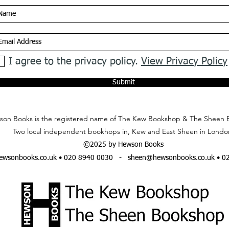
I agree to the privacy policy.
View Privacy Policy
Submit
on Books is the registered name of The Kew Bookshop & The Sheen 
Two local independent bookhops in, Kew and East Sheen in Londo
©2025 by Hewson Books
wsonbooks.co.uk
• 020 8940 0030 -
sheen@hewsonbooks.co.uk
• 0