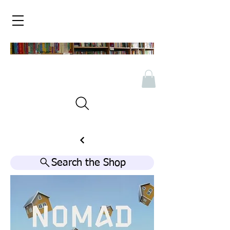
Search the Shop