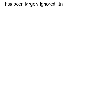
has been largely ignored. In 
Nomad Century, Vince provides, 
for the first time, an examination 
of the most pressing question 
facing humanity.
Publisher: Penguin Books Ltd
Format: Paperback
Publication Date: 31-Aug-23
Page Count: 288pp