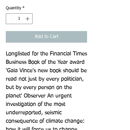
Quantity
*
Add to Cart
Longlisted for the Financial Times 
Business Book of the Year award 
'Gaia Vince's new book should be 
read not just by every politician, 
but by every person on the 
planet' Observer An urgent 
investigation of the most 
underreported, seismic 
consequence of climate change: 
how it will force us to change 