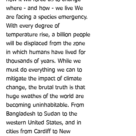
where - and how - we live We 
are facing a species emergency. 
With every degree of 
temperature rise, a billion people 
will be displaced from the zone 
in which humans have lived for 
thousands of years. While we 
must do everything we can to 
mitigate the impact of climate 
change, the brutal truth is that 
huge swathes of the world are 
becoming uninhabitable. From 
Bangladesh to Sudan to the 
western United States, and in 
cities from Cardiff to New 