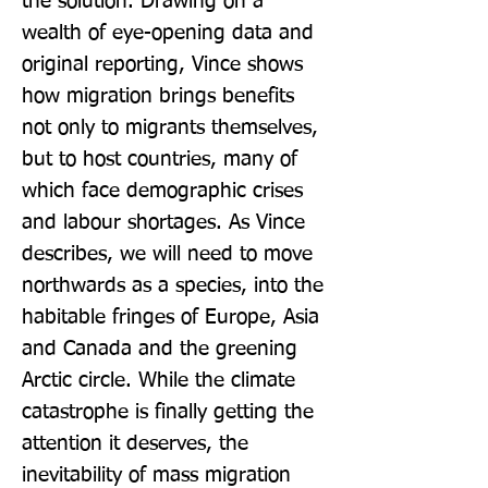
the solution. Drawing on a 
wealth of eye-opening data and 
original reporting, Vince shows 
how migration brings benefits 
not only to migrants themselves, 
but to host countries, many of 
which face demographic crises 
and labour shortages. As Vince 
describes, we will need to move 
northwards as a species, into the 
habitable fringes of Europe, Asia 
and Canada and the greening 
Arctic circle. While the climate 
catastrophe is finally getting the 
attention it deserves, the 
inevitability of mass migration 