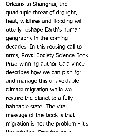
Orleans to Shanghai, the 
quadruple threat of drought, 
heat, wildfires and flooding will 
utterly reshape Earth's human 
geography in the coming 
decades. In this rousing call to 
arms, Royal Society Science Book 
Prize-winning author Gaia Vince 
describes how we can plan for 
and manage this unavoidable 
climate migration while we 
restore the planet to a fully 
habitable state. The vital 
message of this book is that 
migration is not the problem - it's 