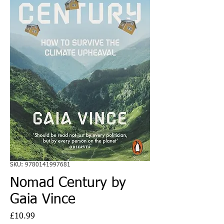
SKU: 9780141997681
Nomad Century by
Gaia Vince
Price
£10.99