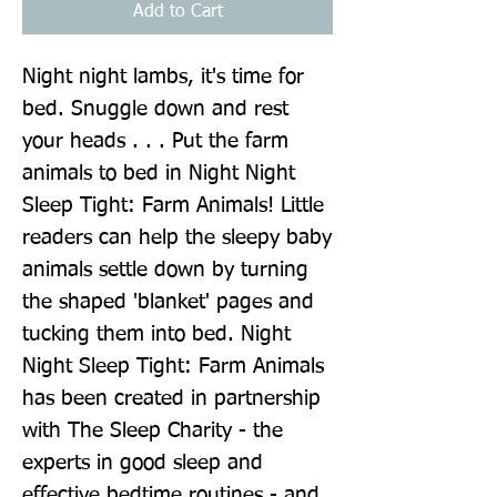
Add to Cart
Night night lambs, it's time for 
bed. Snuggle down and rest 
your heads . . . Put the farm 
animals to bed in Night Night 
Sleep Tight: Farm Animals! Little 
readers can help the sleepy baby 
animals settle down by turning 
the shaped 'blanket' pages and 
tucking them into bed. Night 
Night Sleep Tight: Farm Animals 
has been created in partnership 
with The Sleep Charity - the 
experts in good sleep and 
effective bedtime routines - and 