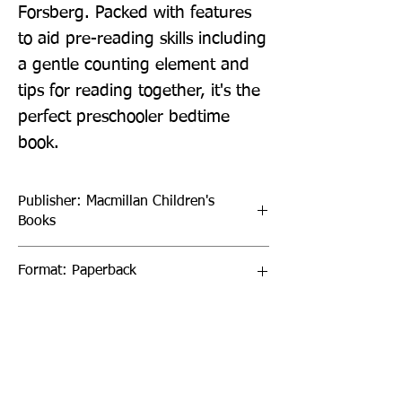
Forsberg. Packed with features 
to aid pre-reading skills including 
a gentle counting element and 
tips for reading together, it's the 
perfect preschooler bedtime 
book.
Publisher: Macmillan Children's
Books
Format: Paperback
Publication Date: 17-Mar-22
Page Count: 32pp