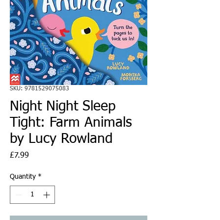
SKU: 9781529075083
Night Night Sleep
Tight: Farm Animals
by Lucy Rowland
Price
£7.99
Quantity
*