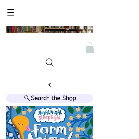
Search the Shop