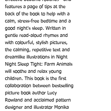
features a page of tips at the 
back of the book to help with a 
calm, stress-free bedtime and a 
good night's sleep. Written in 
gentle read-aloud rhymes and 
with colourful, stylish pictures, 
the calming, repetitive text and 
dreamlike illustrations in Night 
Night Sleep Tight: Farm Animals 
will soothe and relax young 
children. This book is the first 
collaboration between bestselling 
picture book author Lucy 
Rowland and acclaimed pattern 
designer and illustrator Monika 