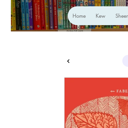
Home
Kew
Shee