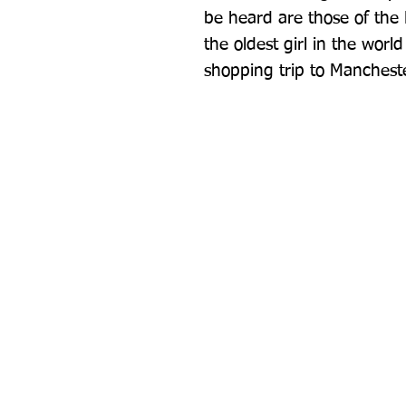
be heard are those of the
the oldest girl in the worl
shopping trip to Mancheste