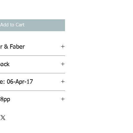
Add to Cart
er & Faber
back
te: 06-Apr-17
88pp