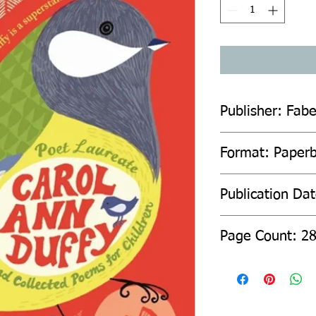
Publisher: Fab
Format: Paper
Publication Da
Page Count: 2