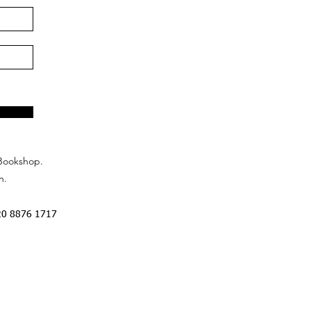
Bookshop.
n.
20 8876 1717