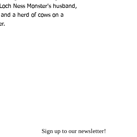
 Loch Ness Monster's husband, 
d and a herd of cows on a 
r.
Sign up to our newsletter!