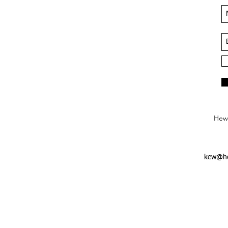
Hews
kew@he