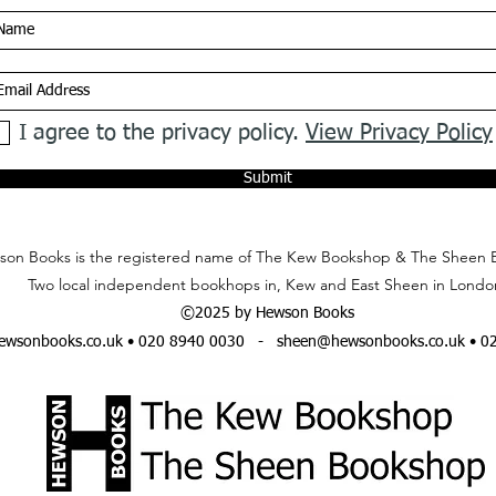
I agree to the privacy policy.
View Privacy Policy
Submit
on Books is the registered name of The Kew Bookshop & The Sheen 
Two local independent bookhops in, Kew and East Sheen in Londo
©2025 by Hewson Books
wsonbooks.co.uk
• 020 8940 0030 -
sheen@hewsonbooks.co.uk
• 0