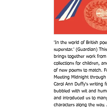
'In the world of British poe
superstar.' (Guardian) This
brings together work from
collections for children, a
of new poems to match. Fr
Meeting Midnight through 
Carol Ann Duffy's writing 
bubbled with wit and humou
and introduced us to many
characters along the way.