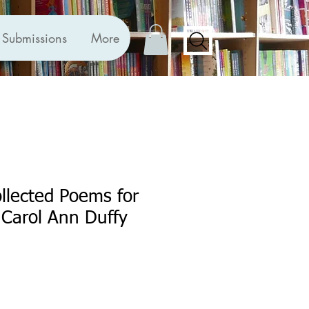
Submissions
More
llected Poems for
 Carol Ann Duffy