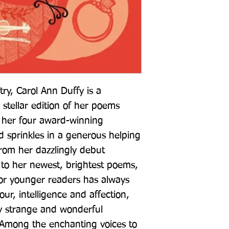
try, Carol Ann Duffy is a 
 stellar edition of her poems 
 her four award-winning 
nd sprinkles in a generous helping 
om her dazzlingly debut 
to her newest, brightest poems, 
for younger readers has always 
r, intelligence and affection, 
 strange and wonderful 
 Among the enchanting voices to 