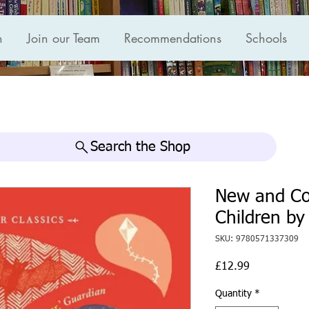
n
Join our Team
Recommendations
Schools
Search the Shop
New and Co
Children by
SKU: 9780571337309
Price
£12.99
Quantity
*