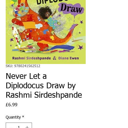
SKU: 9780241562512
Never Let a
Diplodocus Draw by
Rashmi Sirdeshpande
Price
£6.99
Quantity
*