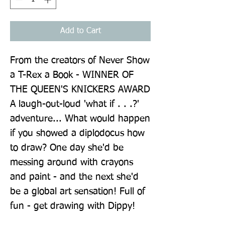
Add to Cart
From the creators of Never Show 
a T-Rex a Book - WINNER OF 
THE QUEEN'S KNICKERS AWARD 
A laugh-out-loud 'what if . . .?' 
adventure... What would happen 
if you showed a diplodocus how 
to draw? One day she'd be 
messing around with crayons 
and paint - and the next she'd 
be a global art sensation! Full of 
fun - get drawing with Dippy!