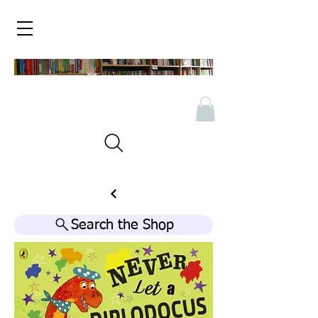
Search the Shop