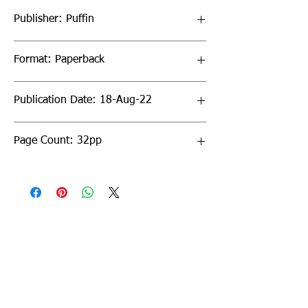
Publisher: Puffin
Format: Paperback
Publication Date: 18-Aug-22
Page Count: 32pp
Sign up to our newsletter!