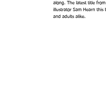
along. The latest title fr
illustrator Sam Hearn this 
and adults alike.