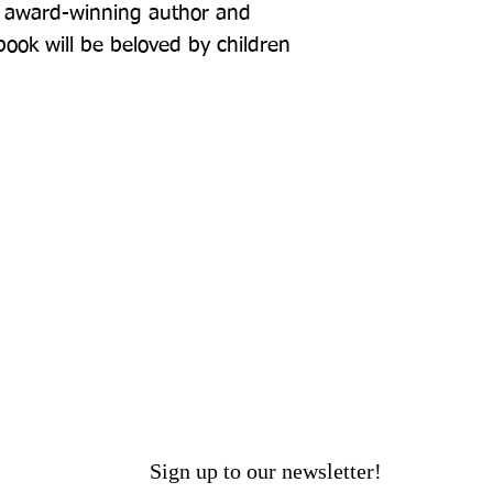
om award-winning author and 
book will be beloved by children 
Sign up to our newsletter!