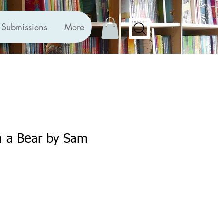
Submissions
More
h a Bear by Sam