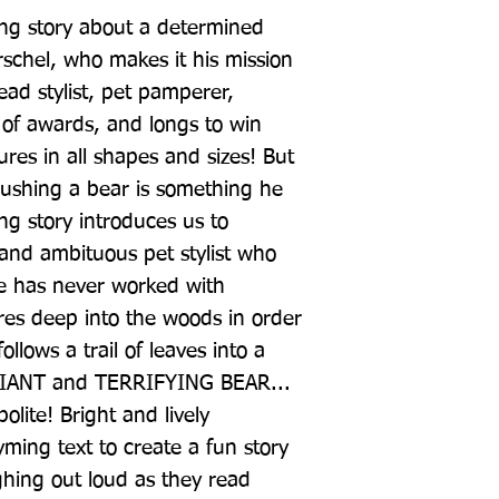
ing story about a determined 
rschel, who makes it his mission 
ead stylist, pet pamperer, 
of awards, and longs to win 
ures in all shapes and sizes! But 
rushing a bear is something he 
g story introduces us to 
nd ambituous pet stylist who 
e has never worked with 
res deep into the woods in order 
llows a trail of leaves into a 
 GIANT and TERRIFYING BEAR... 
lite! Bright and lively 
ming text to create a fun story 
ghing out loud as they read 