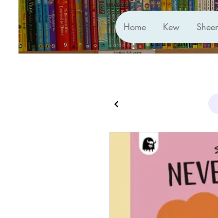
Home
Kew
Shee