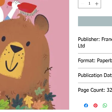
Publisher: Fran
Ltd
Format: Paper
Publication Da
Page Count: 3