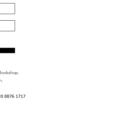
Bookshop.
n.
20 8876 1717