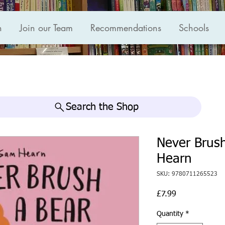
n
Join our Team
Recommendations
Schools
Search the Shop
Never Brus
Hearn
SKU: 9780711265523
Price
£7.99
Quantity
*