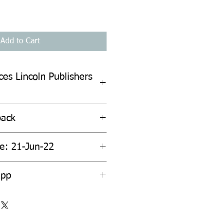
Add to Cart
ces Lincoln Publishers
back
te: 21-Jun-22
2pp