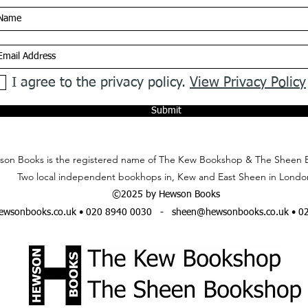
I agree to the privacy policy.
View Privacy Policy
Submit
on Books is the registered name of The Kew Bookshop & The Sheen 
Two local independent bookhops in, Kew and East Sheen in Londo
©2025 by Hewson Books
wsonbooks.co.uk
• 020 8940 0030 -
sheen@hewsonbooks.co.uk
• 0