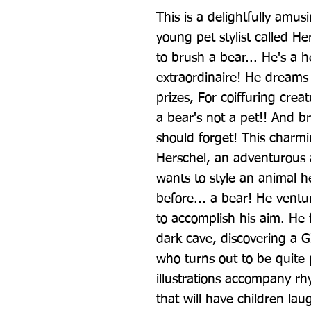
This is a delightfully amus
young pet stylist called He
to brush a bear... He's a h
extraordinaire! He dreams 
prizes, For coiffuring creat
a bear's not a pet!! And b
should forget! This charmin
Herschel, an adventurous a
wants to style an animal h
before... a bear! He ventu
to accomplish his aim. He fo
dark cave, discovering a
who turns out to be quite po
illustrations accompany rhy
that will have children lau