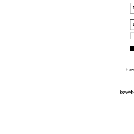
Hews
kew@he