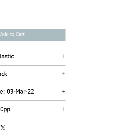
Add to Cart
lastic
ack
te: 03-Mar-22
60pp