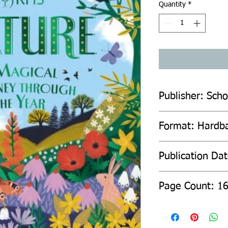
Quantity
*
Publisher: Scho
Format: Hardb
Publication Da
Page Count: 1