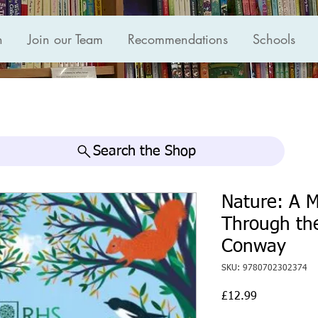
n
Join our Team
Recommendations
Schools
Search the Shop
Nature: A M
Through the
Conway
SKU: 9780702302374
Price
£12.99