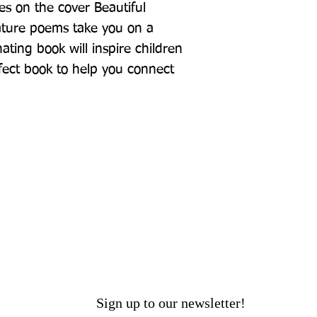
es on the cover Beautiful 
nature poems take you on a 
ating book will inspire children 
ect book to help you connect 
Sign up to our newsletter!