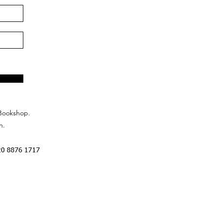
Bookshop.
n.
20 8876 1717