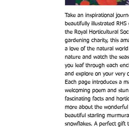
Take an inspirational journ
beautifully illustrated RHS 
the Royal Horticultural Soc
gardening charity, this ama
a love of the natural worl
nature and watch the seas
you leaf through each enc
and explore on your very 
Each page introduces a ma
welcoming poem and stunni
fascinating facts and hortic
more about the wonderful 
beautiful starling murmurat
snowflakes. A perfect gift 