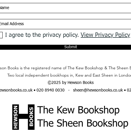
I agree to the privacy policy.
View Privacy Policy
Submit
on Books is the registered name of The Kew Bookshop & The Sheen 
Two local independent bookhops in, Kew and East Sheen in Londo
©2025 by Hewson Books
wsonbooks.co.uk
• 020 8940 0030 -
sheen@hewsonbooks.co.uk
• 0