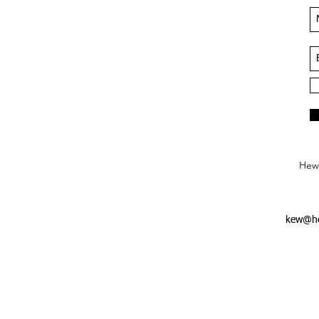
Hews
kew@he