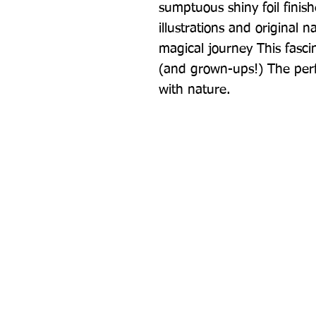
sumptuous shiny foil finish
illustrations and original 
magical journey This fascin
(and grown-ups!) The perf
with nature.