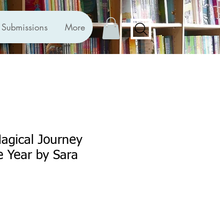
Submissions
More
agical Journey
 Year by Sara