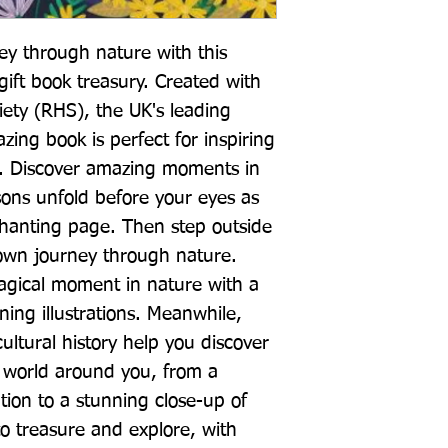
ey through nature with this 
gift book treasury. Created with 
iety (RHS), the UK's leading 
zing book is perfect for inspiring 
d. Discover amazing moments in 
ons unfold before your eyes as 
hanting page. Then step outside 
own journey through nature. 
gical moment in nature with a 
ng illustrations. Meanwhile, 
ultural history help you discover 
world around you, from a 
ion to a stunning close-up of 
to treasure and explore, with 