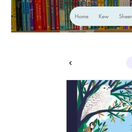
Home
Kew
Shee