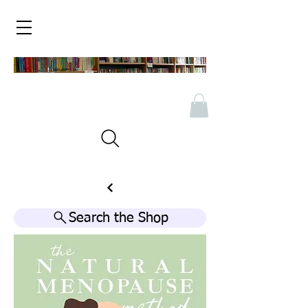
Search the Shop