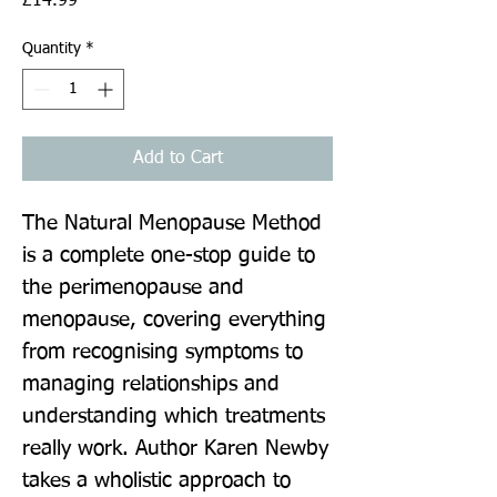
£14.99
Quantity
*
Add to Cart
The Natural Menopause Method 
is a complete one-stop guide to 
the perimenopause and 
menopause, covering everything 
from recognising symptoms to 
managing relationships and 
understanding which treatments 
really work. Author Karen Newby 
takes a wholistic approach to 