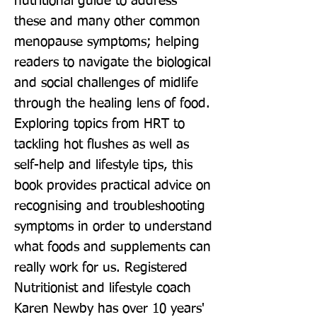
nutritional guide to address 
these and many other common 
menopause symptoms; helping 
readers to navigate the biological 
and social challenges of midlife 
through the healing lens of food. 
Exploring topics from HRT to 
tackling hot flushes as well as 
self-help and lifestyle tips, this 
book provides practical advice on 
recognising and troubleshooting 
symptoms in order to understand 
what foods and supplements can 
really work for us. Registered 
Nutritionist and lifestyle coach 
Karen Newby has over 10 years' 