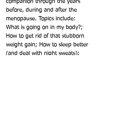
companion through the years 
before, during and after the 
menopause. Topics include: 
What is going on in my body?; 
How to get rid of that stubborn 
weight gain; How to sleep better 
(and deal with night sweats); 
How to balance mood and curb 
sugar cravings; How to combat a 
foggy head; What to eat: food 
essentials for your 
perimenopausal store cupboard; 
A 14 Day Cleanse.
Publisher: Pavilion Books