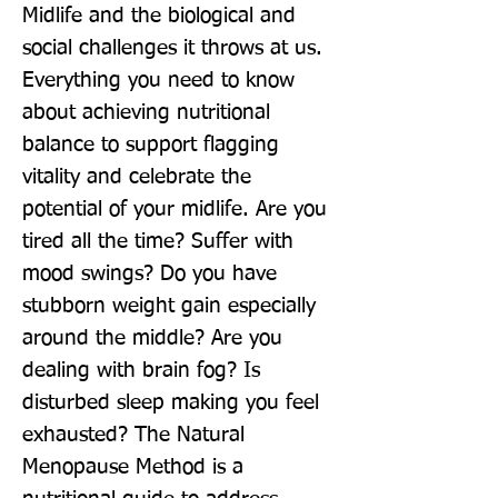
Midlife and the biological and 
social challenges it throws at us. 
Everything you need to know 
about achieving nutritional 
balance to support flagging 
vitality and celebrate the 
potential of your midlife. Are you 
tired all the time? Suffer with 
mood swings? Do you have 
stubborn weight gain especially 
around the middle? Are you 
dealing with brain fog? Is 
disturbed sleep making you feel 
exhausted? The Natural 
Menopause Method is a 