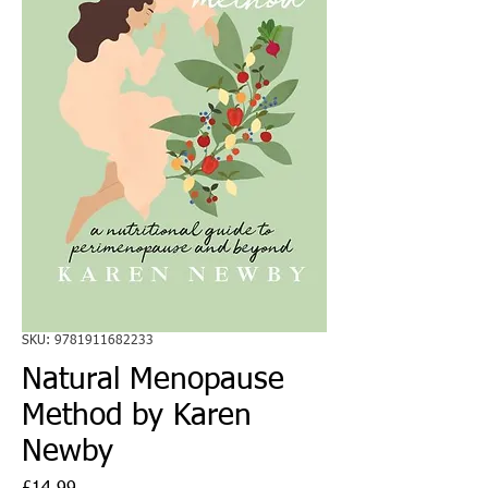
SKU: 9781911682233
Natural Menopause
Method by Karen
Newby
Price