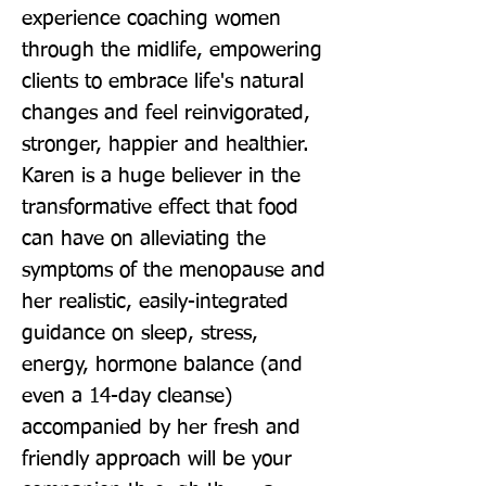
experience coaching women 
through the midlife, empowering 
clients to embrace life's natural 
changes and feel reinvigorated, 
stronger, happier and healthier. 
Karen is a huge believer in the 
transformative effect that food 
can have on alleviating the 
symptoms of the menopause and 
her realistic, easily-integrated 
guidance on sleep, stress, 
energy, hormone balance (and 
even a 14-day cleanse) 
accompanied by her fresh and 
friendly approach will be your 